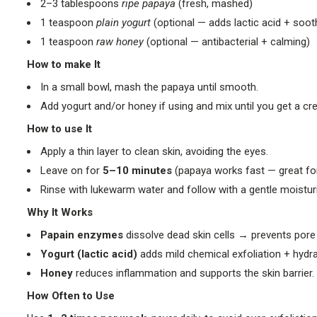
2–3 tablespoons
ripe papaya
(fresh, mashed)
1 teaspoon
plain yogurt
(optional — adds lactic acid + soot
1 teaspoon
raw honey
(optional — antibacterial + calming)
How to make It
In a small bowl, mash the papaya until smooth.
Add yogurt and/or honey if using and mix until you get a cr
How to use It
Apply a thin layer to clean skin, avoiding the eyes.
Leave on for
5–10 minutes
(papaya works fast — great for 
Rinse with lukewarm water and follow with a gentle moisturi
Why It Works
Papain enzymes
dissolve dead skin cells → prevents pore 
Yogurt (lactic acid)
adds mild chemical exfoliation + hydra
Honey
reduces inflammation and supports the skin barrier.
How Often to Use