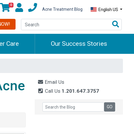
0
Acne Treatment Blog
English US
NOW!
r Care
Our Success Stories
Acne
Email Us
Call Us
1.201.647.3757