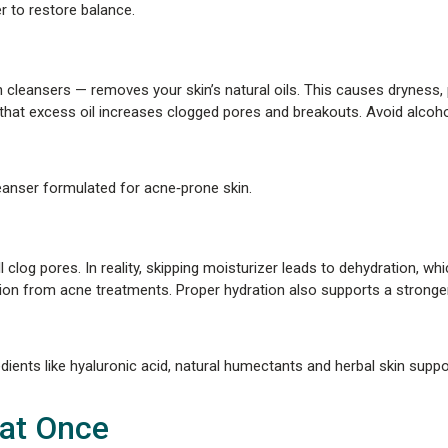
r to restore balance.
h cleansers — removes your skin’s natural oils. This causes dryness,
that excess oil increases clogged pores and breakouts. Avoid alcoh
eanser formulated for acne‑prone skin.
 clog pores. In reality, skipping moisturizer leads to dehydration, w
ion from acne treatments. Proper hydration also supports a stronger,
ients like hyaluronic acid, natural humectants and herbal skin suppo
 at Once