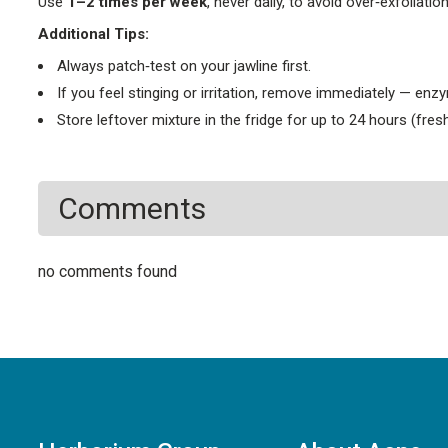
Use
1–2 times per week
, never daily, to avoid over‑exfoliation
Additional Tips:
Always patch‑test on your jawline first.
If you feel stinging or irritation, remove immediately — enz
Store leftover mixture in the fridge for up to 24 hours (fresh
Comments
no comments found