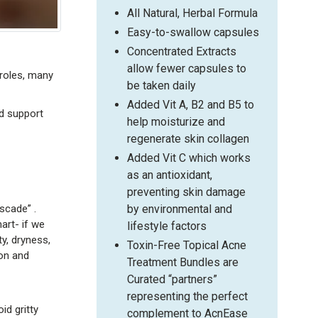
All Natural, Herbal Formula
Easy-to-swallow capsules
Concentrated Extracts
allow fewer capsules to
 roles, many
be taken daily
Added Vit A, B2 and B5 to
d support
help moisturize and
regenerate skin collagen
Added Vit C which works
as an antioxidant,
preventing skin damage
scade” .
by environmental and
art- if we
lifestyle factors
ty, dryness,
Toxin-Free Topical Acne
on and
Treatment Bundles are
Curated “partners”
representing the perfect
oid gritty
complement to AcnEase