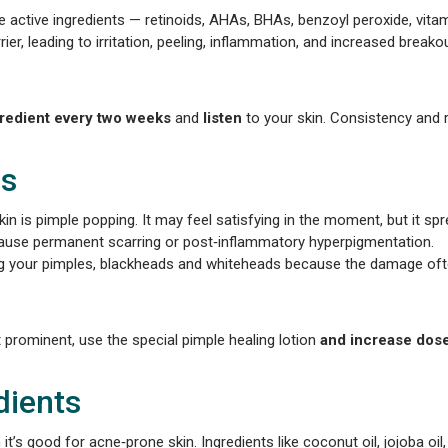
le active ingredients — retinoids, AHAs, BHAs, benzoyl peroxide, vitam
er, leading to irritation, peeling, inflammation, and increased breako
gredient every two weeks
and
listen
to your skin. Consistency and 
es
 is pimple popping. It may feel satisfying in the moment, but it sp
 cause permanent scarring or post‑inflammatory hyperpigmentation.
ng your pimples, blackheads and whiteheads because the damage ofte
t prominent, use the special pimple healing lotion
and increase dose
dients
t’s good for acne‑prone skin. Ingredients like coconut oil, jojoba oi