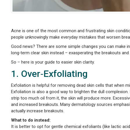
Acne is one of the most common and frustrating skin conditio
people unknowingly make everyday mistakes that worsen brea
Good news? There are some simple changes you can make in y
long‑term clear skin instead – exasperating the breakouts and 
So – here is your guide to easier skin clarity.
1. Over‑Exfoliating
Exfoliation is helpful for removing dead skin cells that when m
Exfoliation is also a good way to brighten the dull complexion.
strip too much oil from it, the skin will produce more. Excessiv
and increased breakouts. Many dermatology sources emphasize
actually increase breakouts.
What to do instead:
It is better to opt for gentle chemical exfoliants (like lactic ac