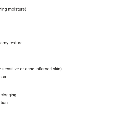
hing moisture)
eamy texture.
sensitive or acne‑inflamed skin).
zer.
clogging.
tion.