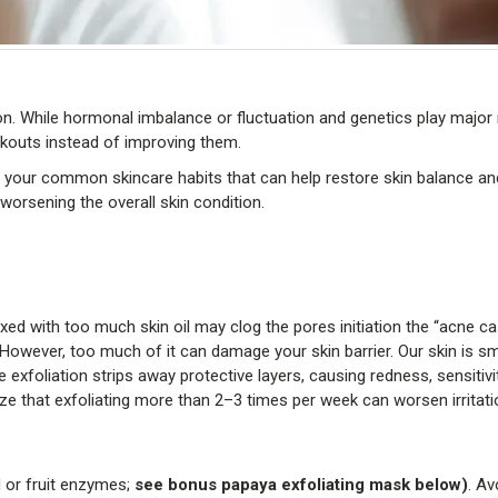
n. While hormonal imbalance or fluctuation and genetics play major
kouts instead of improving them.
our common skincare habits that can help restore skin balance an
worsening the overall skin condition.
ixed with too much skin oil may clog the pores initiation the “acne ca
 However, too much of it can damage your skin barrier. Our skin is sm
e exfoliation strips away protective layers, causing redness, sensitivi
 that exfoliating more than 2–3 times per week can worsen irritati
id or fruit enzymes;
see bonus papaya exfoliating mask below)
. Av