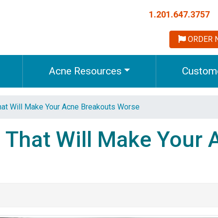
1.201.647.3757
ORDER 
Acne Resources
Custome
hat Will Make Your Acne Breakouts Worse
 That Will Make Your 