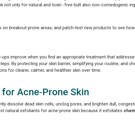
k not only for natural and toxin -free bult also non-comedogenic ing
ils on breakout‑prone areas, and patch‑test new products to see how
re‑ups improve when you find an appropriate treatment that address
. By protecting your skin barrier, simplifying your routine, and c
s for clearer, calmer, and healthier skin over time.
 for Acne‑Prone Skin
ntly dissolve dead skin cells, unclog pores, and brighten dull, congest
best natural exfoliants for acne‑prone skin because it exfoliates
chemi