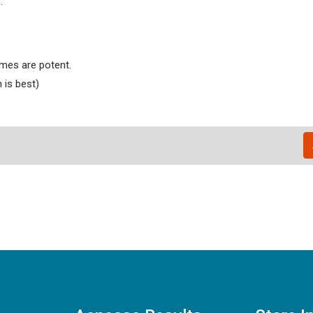
.
ymes are potent.
 is best)