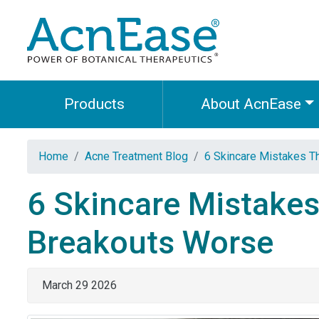
Products
About AcnEase
Home
Acne Treatment Blog
6 Skincare Mistakes T
6 Skincare Mistakes
Breakouts Worse
March 29 2026