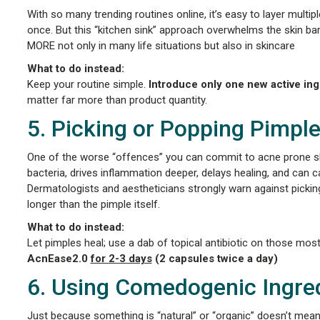
With so many trending routines online, it’s easy to layer multip
once. But this “kitchen sink” approach overwhelms the skin barri
MORE not only in many life situations but also in skincare
What to do instead:
Keep your routine simple.
Introduce only one new active in
matter far more than product quantity.
5. Picking or Popping Pimpl
One of the worse “offences” you can commit to acne prone skin
bacteria, drives inflammation deeper, delays healing, and can
Dermatologists and aestheticians strongly warn against picki
longer than the pimple itself.
What to do instead:
Let pimples heal; use a dab of topical antibiotic on those mos
AcnEase2.0
for 2-3 days
(2 capsules twice a day)
6. Using Comedogenic Ingre
Just because something is “natural” or “organic” doesn’t mean i