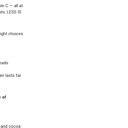
in C — all at
uts. LESS IS
right choices
reads
n lasts far
 of
l, and cocoa