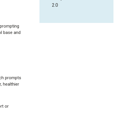
2.0
 prompting
ol base and
hich prompts
 healthier
rt or