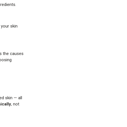
redients.
 your skin
es the causes
hoosing
ed skin — all
cally
, not