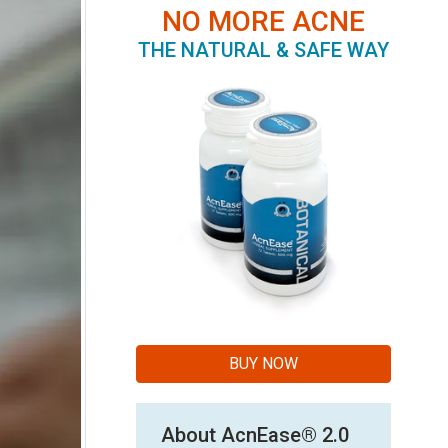
NO MORE ACNE
THE NATURAL & SAFE WAY
BUY NOW
About AcnEase® 2.0