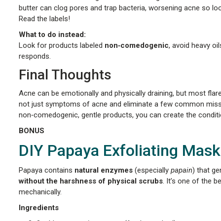
butter can clog pores and trap bacteria, worsening acne so loo
Read the labels!
What to do instead:
Look for products labeled
non‑comedogenic
, avoid heavy o
responds.
Final Thoughts
Acne can be emotionally and physically draining, but most fla
not just symptoms of acne and eliminate a few common missteps
non‑comedogenic, gentle products, you can create the condition
BONUS
DIY Papaya Exfoliating Mask
Papaya contains
natural enzymes
(especially
papain
) that ge
without the harshness of physical scrubs
. It’s one of the 
mechanically.
Ingredients