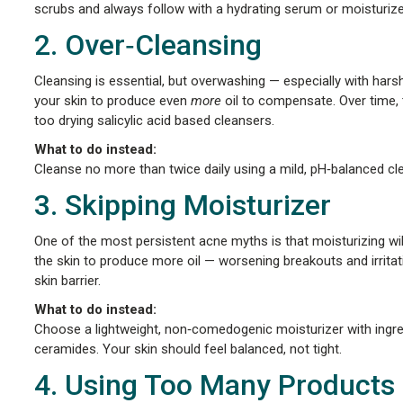
scrubs and always follow with a hydrating serum or moisturize
2. Over‑Cleansing
Cleansing is essential, but overwashing — especially with hars
your skin to produce even
more
oil to compensate. Over time, 
too drying salicylic acid based cleansers.
What to do instead:
Cleanse no more than twice daily using a mild, pH‑balanced cl
3. Skipping Moisturizer
One of the most persistent acne myths is that moisturizing will
the skin to produce more oil — worsening breakouts and irritat
skin barrier.
What to do instead:
Choose a lightweight, non‑comedogenic moisturizer with ingred
ceramides. Your skin should feel balanced, not tight.
4. Using Too Many Products