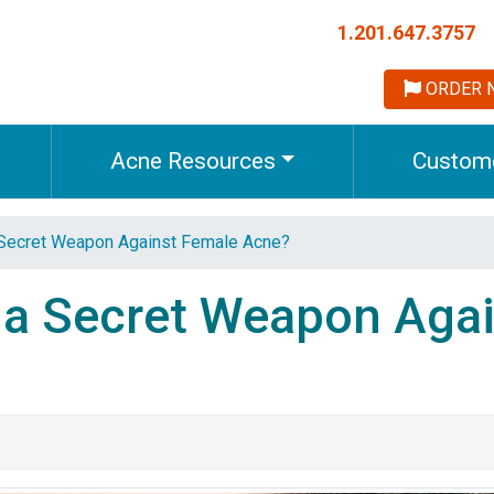
1.201.647.3757
ORDER 
Acne Resources
Custome
 Secret Weapon Against Female Acne?
 a Secret Weapon Agai