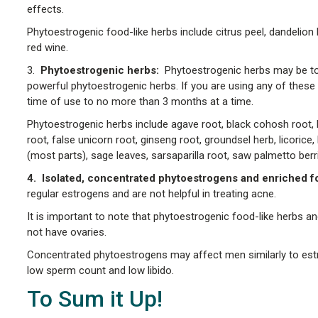
effects.
Phytoestrogenic food-like herbs include citrus peel, dandelion 
red wine.
3.
Phytoestrogenic herbs:
Phytoestrogenic herbs may be too
powerful phytoestrogenic herbs. If you are using any of these o
time of use to no more than 3 months at a time.
Phytoestrogenic herbs include agave root, black cohosh root, bl
root, false unicorn root, ginseng root, groundsel herb, licorice
(most parts), sage leaves, sarsaparilla root, saw palmetto be
4. Isolated, concentrated phytoestrogens and enriched fo
regular estrogens and are not helpful in treating acne.
It is important to note that phytoestrogenic food-like herb
not have ovaries.
Concentrated phytoestrogens may affect men similarly to estro
low sperm count and low libido.
To Sum it Up!