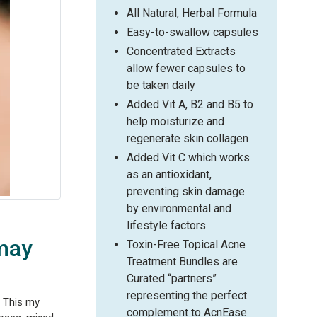
All Natural, Herbal Formula
Easy-to-swallow capsules
Concentrated Extracts
allow fewer capsules to
be taken daily
Added Vit A, B2 and B5 to
help moisturize and
regenerate skin collagen
Added Vit C which works
as an antioxidant,
preventing skin damage
by environmental and
lifestyle factors
 may
Toxin-Free Topical Acne
Treatment Bundles are
Curated “partners”
representing the perfect
. This my
complement to AcnEase