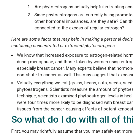
Are phytoestrogens actually helpful in treating ac
Since phytoestrogens are currently being promote
other hormonal imbalances, are they safe? Can the
connected to the excess of regular estrogen?
Here are some facts that may help in making a personal decis
containing concentrated or extracted phytoestrogens:
We know that increased exposure to estrogen-related hormo
during menopause, and those taken by women using estrogens
especially breast cancer. Many experts believe that hormone
contribute to cancer as well. This may suggest that excessi
Virtually everything we eat (grains, beans, nuts, seeds, seed
phytoestrogens. Scientists measure the amount of phytoest
technique, scientists examined phytoestrogen levels in hea
were four times more likely to be diagnosed with breast can
tissues from the cancer-causing effects of potent xenoest
So what do I do with all of t
First, you may rightfully assume that you may safely eat more