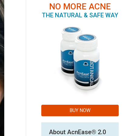
NO MORE ACNE
THE NATURAL & SAFE WAY
BUY NOW
About AcnEase® 2.0