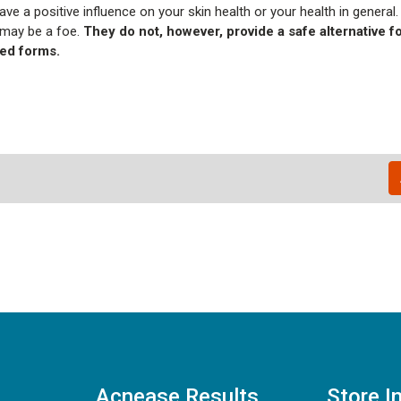
ve a positive influence on your skin health or your health in general.
 may be a foe.
They do not, however, provide a safe alternative f
ted forms.
Acnease Results
Store I