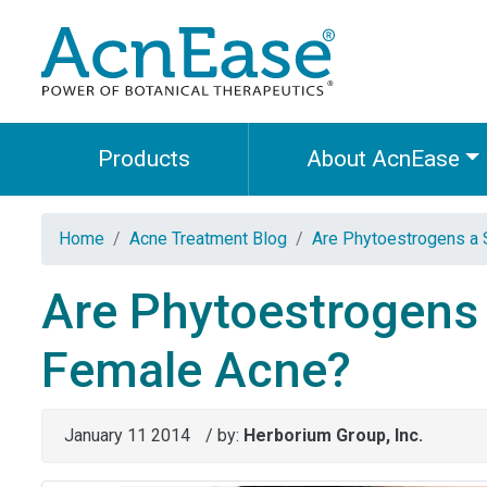
Products
About AcnEase
Home
Acne Treatment Blog
Are Phytoestrogens a
Are Phytoestrogens
Female Acne?
January 11 2014
/ by:
Herborium Group, Inc.