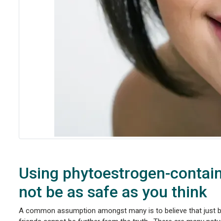
Using phytoestrogen-contain
not be as safe as you think
A common assumption amongst many is to believe that just 