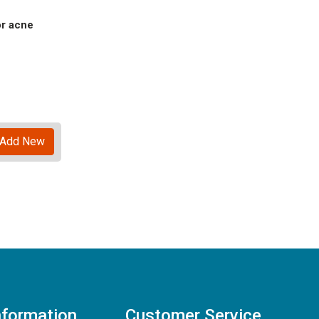
or acne
Add New
nformation
Customer Service