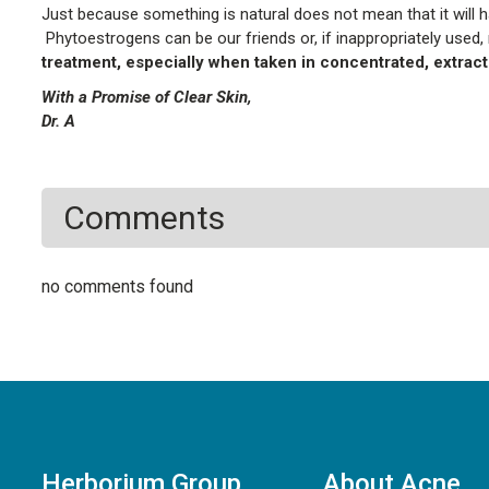
Just because something is natural does not mean that it will ha
Phytoestrogens can be our friends or, if inappropriately used,
treatment, especially when taken in concentrated, extrac
With a Promise of Clear Skin,
Dr. A
Comments
no comments found
Herborium Group
About Acne