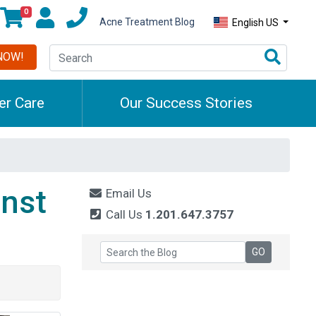
0
Acne Treatment Blog
English US
NOW!
r Care
Our Success Stories
nst
Email Us
Call Us
1.201.647.3757