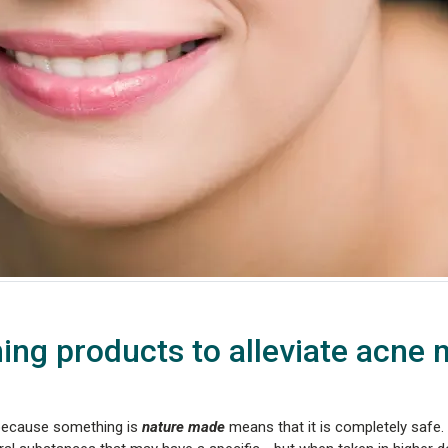
ing products to alleviate acne
because something is
nature made
means that it is completely safe