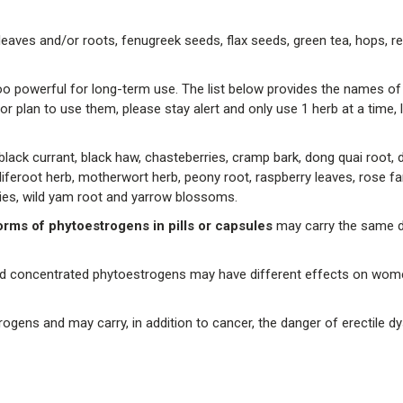
leaves and/or roots, fenugreek seeds, flax seeds, green tea, hops, r
 powerful for long-term use. The list below provides the names of
r plan to use them, please stay alert and only use 1 herb at a time, l
ack currant, black haw, chasteberries, cramp bark, dong quai root, de
, liferoot herb, motherwort herb, peony root, raspberry leaves, rose fa
rries, wild yam root and yarrow blossoms.
rms of phytoestrogens in pills or capsules
may carry the same 
s and concentrated phytoestrogens may have different effects on wo
gens and may carry, in addition to cancer, the danger of erectile dy