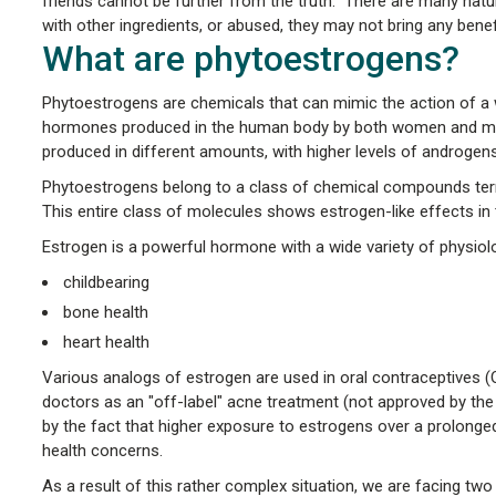
friends cannot be further from the truth. There are many natu
with other ingredients, or abused, they may not bring any ben
What are phytoestrogens?
Phytoestrogens are chemicals that can mimic the action of a w
hormones produced in the human body by both women and men:
produced in different amounts, with higher levels of androgens
Phytoestrogens belong to a class of chemical compounds term
This entire class of molecules shows estrogen-like effects in
Estrogen is a powerful hormone with a wide variety of physiolo
childbearing
bone health
heart health
Various analogs of estrogen are used in oral contraceptives 
doctors as an "off-label" acne treatment (not approved by the 
by the fact that higher exposure to estrogens over a prolonged 
health concerns.
As a result of this rather complex situation, we are facing two