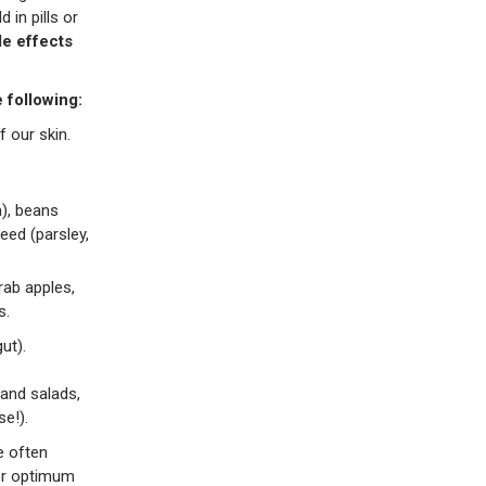
in pills or
de effects
 following:
 our skin.
a), beans
eed (parsley,
rab apples,
s.
ut).
and salads,
e!).
e often
for optimum