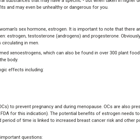
ral substances that may have a specific - but when taken in higher 
efits and may even be unhealthy or dangerous for you.
oman's sex hormone, estrogen. It is important to note that there a
 estrogen, testosterone (androgens) and progesterone. Obviously
 circulating in men.
ed xenoestrogens, which can also be found in over 300 plant food
 the body.
gic effects including:
(OCs) to prevent pregnancy and during menopause. OCs are also pres
FDA for this indication). The potential benefits of estrogen needs t
period of time is linked to increased breast cancer risk and other po
 important questions: