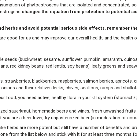
sumption of phytoestrogens that are isolated and concentrated, sold 
toestrogens
changes the equation from protection to potential si
d herbs and avoid potential serious side effects, remember the
re good for us and may improve our overall health, and the health of
 edible seeds (buckwheat, sesame, sunflower, pumpkin, amaranth, quino
eans, red kidney beans, red lentils, soy beans), leafy greens and seaw
.
s, strawberries, blackberries, raspberries, salmon berries, apricots, c
c, onions and their relatives leeks, chives, scallions, ramps and shallot
ur food, you need active, healthy flora in your GI system (stomach/g
urized sauerkraut, homemade beers and wines, fresh unwashed fruits 
you are a beer lover, try unpasteurized beer (in moderation of cours
ike herbs are more potent but still have a number of benefits and ar
 one from the list below and stick with it for at least three months 