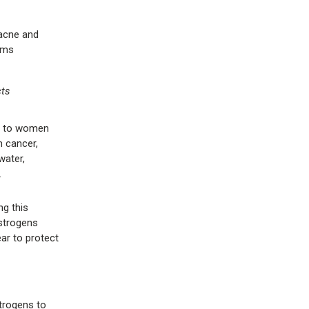
 acne and
ems
cts
ed to women
h cancer,
water,
.
g this
estrogens
ar to protect
trogens to