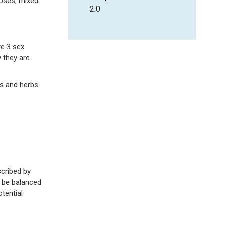
doses, mixed
2.0
re 3 sex
 they are
s and herbs.
cribed by
o be balanced
tential