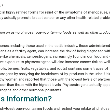
ne?
d in highly refined forms for relief of the symptoms of menopause,
y actually promote breast cancer or any other health-related probl
ion on using phytoestrogen-containing foods as well as other produ
nes, including those used in the cattle industry, those administer
 as a fertility agent, can increase the risk of being diagnosed wit
-like chemicals, xenoestrogens, increasingly found in our food and 
ve exposure to phytoestrogens will also increase cancer risk as well
 oils, berries, fruits, vegetables, and roots) contains some traces of
rogens by analyzing the breakdown of by-products in the urine. Usin
lthy women and reported that those with the lowest levels of phyto
cer than those with the highest levels. Phytoestrogens actually appe
rogens and other hormonal pollutants.
his information?
 phytoestrogen-containing foods and restrict your intake of phytoes