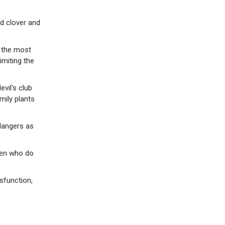
ed clover and
 the most
imiting the
vil's club
mily plants
dangers as
men who do
sfunction,