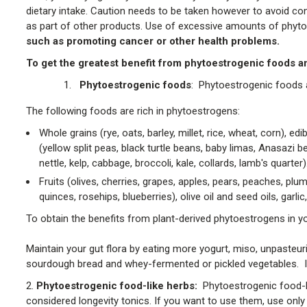
dietary intake. Caution needs to be taken however to avoid con
as part of other products. Use of excessive amounts of phy
such as promoting cancer or other health problems.
To get the greatest benefit from phytoestrogenic foods an
Phytoestrogenic foods
: Phytoestrogenic foods a
The following foods are rich in phytoestrogens:
Whole grains (rye, oats, barley, millet, rice, wheat, corn),
(yellow split peas, black turtle beans, baby limas, Anasazi b
nettle, kelp, cabbage, broccoli, kale, collards, lamb's quarter)
Fruits (olives, cherries, grapes, apples, pears, peaches, plum
quinces, rosehips, blueberries), olive oil and seed oils, garli
To obtain the benefits from plant-derived phytoestrogens in yo
Maintain your gut flora by eating more yogurt, miso, unpaste
sourdough bread and whey-fermented or pickled vegetables. If 
2.
Phytoestrogenic food-like herbs:
Phytoestrogenic food-l
considered longevity tonics. If you want to use them, use only