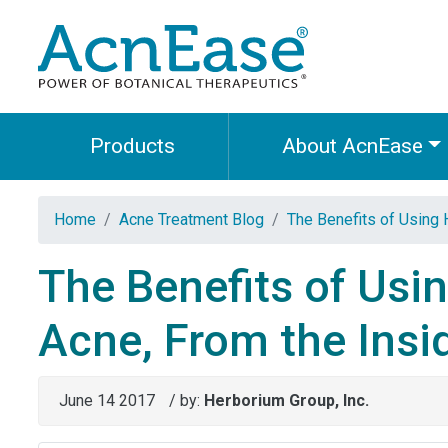
Products
About AcnEase
Home
Acne Treatment Blog
The Benefits of Using 
The Benefits of Usi
Acne, From the Insid
June 14 2017
/ by:
Herborium Group, Inc.