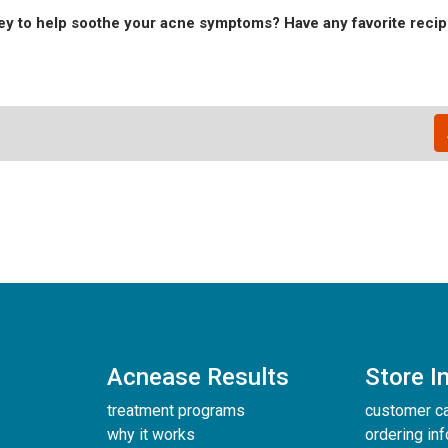
y to help soothe your acne symptoms? Have any favorite recip
Acnease Results
Store I
treatment programs
customer c
why it works
ordering in