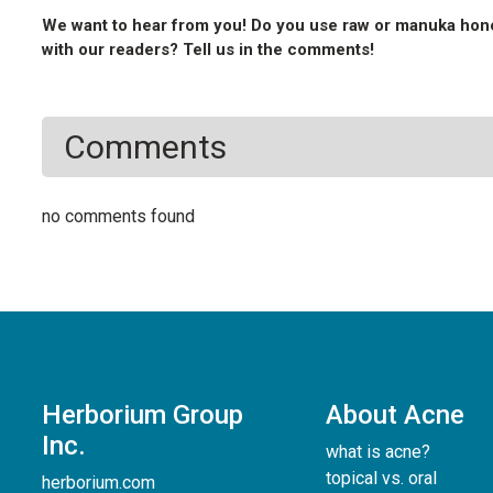
We want to hear from you! Do you use raw or manuka hone
with our readers? Tell us in the comments!
Comments
no comments found
Herborium Group
About Acne
Inc.
what is acne?
topical vs. oral
herborium.com