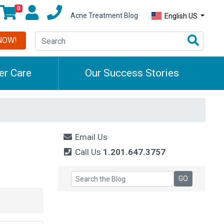
0
Acne Treatment Blog
English US
NOW!
r Care
Our Success Stories
Email Us
Call Us
1.201.647.3757