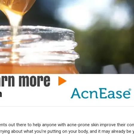
ts out there to help anyone with acne-prone skin improve their cond
rrying about what you’re putting on your body, and it may already be 