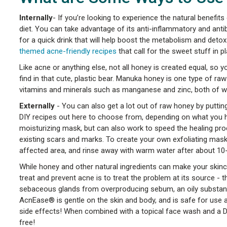
Internally
- If you’re looking to experience the natural benefits 
diet. You can take advantage of its anti-inflammatory and anti
for a quick drink that will help boost the metabolism and det
themed acne-friendly recipes
that call for the sweet stuff in p
Like acne or anything else, not all honey is created equal, so y
find in that cute, plastic bear. Manuka honey is one type of raw
vitamins and minerals such as manganese and zinc, both of w
Externally
- You can also get a lot out of raw honey by putting 
DIY recipes out here to choose from, depending on what you h
moisturizing mask, but can also work to speed the healing proc
existing scars and marks. To create your own exfoliating mask,
affected area, and rinse away with warm water after about 10
While honey and other natural ingredients can make your skinca
treat and prevent acne is to treat the problem at its source 
sebaceous glands from overproducing sebum, an oily substance 
AcnEase® is gentle on the skin and body, and is safe for use 
side effects! When combined with a topical face wash and a D
free!