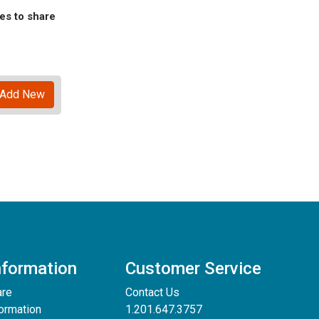
es to share
Add New
nformation
Customer Service
are
Contact Us
formation
1.201.647.3757