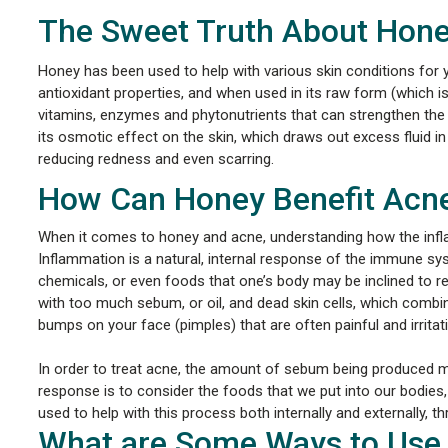
The Sweet Truth About Hon
Honey has been used to help with various skin conditions for year
antioxidant properties, and when used in its raw form (which i
vitamins, enzymes and phytonutrients that can strengthen the
its osmotic effect on the skin, which draws out excess fluid in
reducing redness and even scarring.
How Can Honey Benefit Acne
When it comes to honey and acne, understanding how the infl
Inflammation is a natural, internal response of the immune syst
chemicals, or even foods that one’s body may be inclined to 
with too much sebum, or oil, and dead skin cells, which comb
bumps on your face (pimples) that are often painful and irritati
In order to treat acne, the amount of sebum being produced
response is to consider the foods that we put into our bodies,
used to help with this process both internally and externally, 
What are Some Ways to Use 