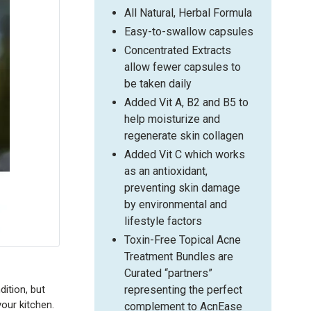
All Natural, Herbal Formula
Easy-to-swallow capsules
Concentrated Extracts
allow fewer capsules to
be taken daily
Added Vit A, B2 and B5 to
help moisturize and
regenerate skin collagen
Added Vit C which works
as an antioxidant,
preventing skin damage
by environmental and
lifestyle factors
Toxin-Free Topical Acne
Treatment Bundles are
Curated “partners”
representing the perfect
ition, but
your kitchen.
complement to AcnEase