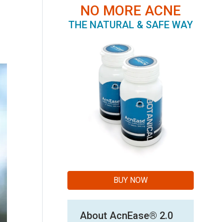
NO MORE ACNE
THE NATURAL & SAFE WAY
BUY NOW
About AcnEase® 2.0