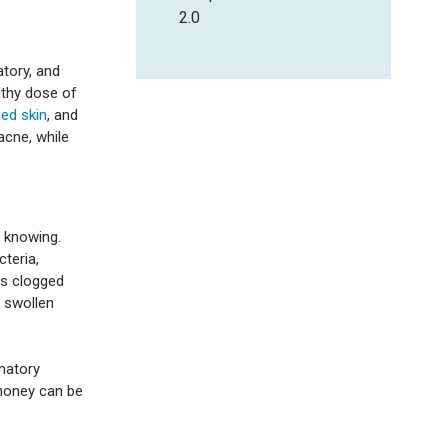
2.0
atory, and
lthy dose of
ed skin
, and
acne, while
 knowing.
teria,
es clogged
, swollen
matory
 honey can be