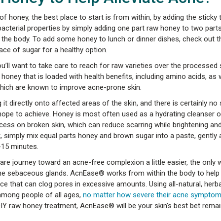
of honey, the best place to start is from within, by adding the sticky 
bacterial properties by simply adding one part raw honey to two part
ox the body. To add some honey to lunch or dinner dishes, check out 
lace of sugar for a healthy option.
ou’ll want to take care to reach for raw varieties over the processed s
 honey that is loaded with health benefits, including amino acids, as 
hich are known to improve acne-prone skin.
it directly onto affected areas of the skin, and there is certainly no
ope to achieve. Honey is most often used as a hydrating cleanser o
ess on broken skin, which can reduce scarring while brightening and 
 simply mix equal parts honey and brown sugar into a paste, gently a
-15 minutes.
re journey toward an acne-free complexion a little easier, the only w
- the sebaceous glands. AcnEase® works from within the body to help
that can clog pores in excessive amounts. Using all-natural, herbal
among people of all ages,
no matter how severe their acne sympto
IY raw honey treatment, AcnEase® will be your skin’s best bet remai