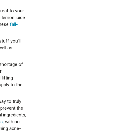
treat to your
s lemon juice
these
fall-
tuff you’ll
well as
 shortage of
r
lifting
pply to the
ay to truly
 prevent the
 ingredients,
ms
, with no
ning acne-