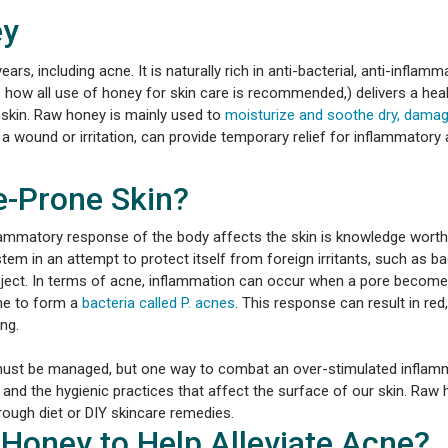
ey
s, including acne. It is naturally rich in anti-bacterial, anti-inflamm
s how all use of honey for skin care is recommended,) delivers a hea
 skin. Raw honey is mainly used to
moisturize and soothe dry, damag
 a wound or irritation, can provide temporary relief for inflammatory 
-Prone Skin?
ammatory response of the body affects the skin is knowledge worth
em in an attempt to protect itself from foreign irritants, such as bac
reject. In terms of acne, inflammation can occur when a pore becom
ine to form a
bacteria called P. acnes
. This response can result in red
ng.
 must be managed, but one way to combat an over-stimulated inflam
 and the hygienic practices that affect the surface of our skin. Raw
through diet or DIY skincare remedies.
Honey to Help Alleviate Acne?