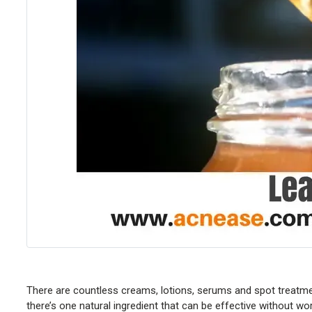
There are countless creams, lotions, serums and spot treatmen
there’s one natural ingredient that can be effective without wo