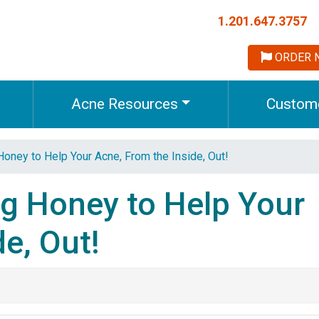
1.201.647.3757
ORDER 
Acne Resources
Custome
Honey to Help Your Acne, From the Inside, Out!
ng Honey to Help Your
e, Out!