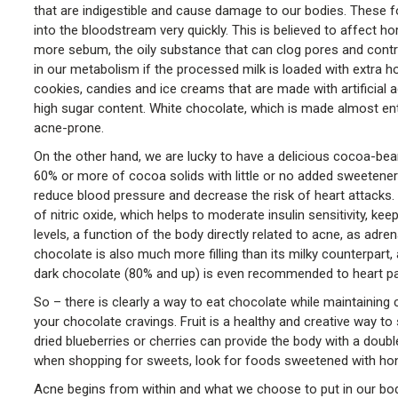
that are indigestible and cause damage to our bodies. These f
into the bloodstream very quickly. This is believed to affect 
more sebum, the oily substance that can clog pores and contri
in our metabolism if the processed milk is loaded with extra 
cookies, candies and ice creams that are made with artificial 
high sugar content. White chocolate, which is made almost entir
acne-prone.
On the other hand, we are lucky to have a delicious cocoa-bean
60% or more of cocoa solids with little or no added sweeteners.
reduce blood pressure and decrease the risk of heart attacks
of nitric oxide, which helps to moderate insulin sensitivity, ke
levels, a function of the body directly related to acne, as a
chocolate is also much more filling than its milky counterpart, 
dark chocolate (80% and up) is even recommended to heart pa
So – there is clearly a way to eat chocolate while maintaining c
your chocolate cravings. Fruit is a healthy and creative way to
dried blueberries or cherries can provide the body with a dou
when shopping for sweets, look for foods sweetened with hone
Acne begins from within and what we choose to put in our bodie