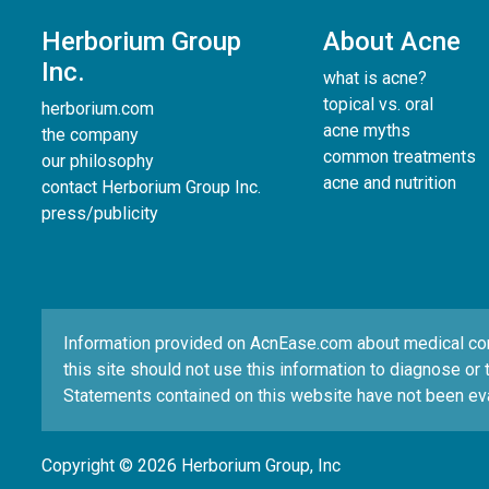
Herborium Group
About Acne
Inc.
what is acne?
topical vs. oral
herborium.com
acne myths
the company
common treatments
our philosophy
acne and nutrition
contact Herborium Group Inc.
press/publicity
Information provided on AcnEase.com about medical condi
this site should not use this information to diagnose or 
Statements contained on this website have not been eva
Copyright © 2026 Herborium Group, Inc