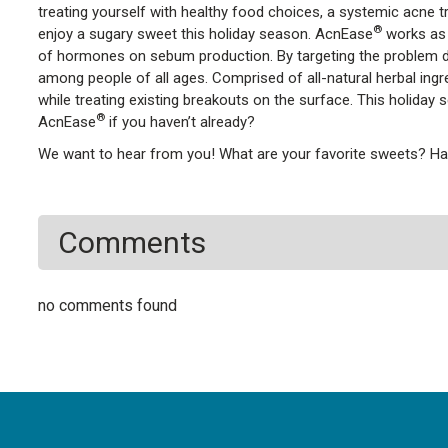
treating yourself with healthy food choices, a systemic acne t
®
enjoy a sugary sweet this holiday season. AcnEase
works as 
of hormones on sebum production. By targeting the problem dire
among people of all ages. Comprised of all-natural herbal ing
while treating existing breakouts on the surface. This holiday 
®
AcnEase
if you haven’t already?
We want to hear from you! What are your favorite sweets? Hav
Comments
no comments found