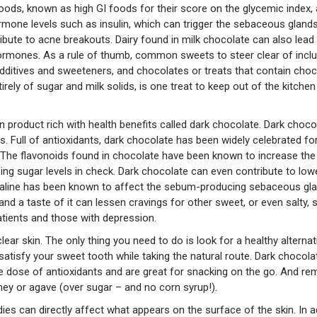
oods, known as high GI foods for their score on the glycemic index,
hormone levels such as insulin, which can trigger the sebaceous gland
bute to acne breakouts. Dairy found in milk chocolate can also lead
hormones. As a rule of thumb, common sweets to steer clear of incl
additives and sweeteners, and chocolates or treats that contain choc
ely of sugar and milk solids, is one treat to keep out of the kitchen 
 product rich with health benefits called dark chocolate. Dark choco
 Full of antioxidants, dark chocolate has been widely celebrated for i
. The flavonoids found in chocolate have been known to increase the
eping sugar levels in check. Dark chocolate can even contribute to lo
drenaline has been known to affect the sebum-producing sebaceous gla
and a taste of it can lessen cravings for other sweet, or even salty, 
tients and those with depression.
lear skin. The only thing you need to do is look for a healthy alternat
 satisfy your sweet tooth while taking the natural route. Dark chocol
ble dose of antioxidants and are great for snacking on the go. And r
y or agave (over sugar – and no corn syrup!).
s can directly affect what appears on the surface of the skin. In a