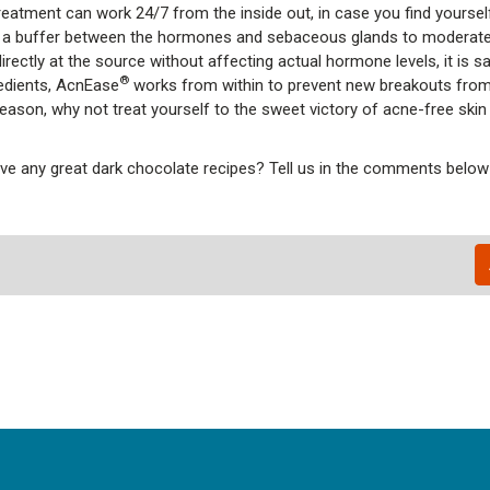
reatment can work 24/7 from the inside out, in case you find yourse
a buffer between the hormones and sebaceous glands to moderate
ctly at the source without affecting actual hormone levels, it is s
®
redients, AcnEase
works from within to prevent new breakouts fro
season, why not treat yourself to the sweet victory of acne-free skin
e any great dark chocolate recipes? Tell us in the comments below