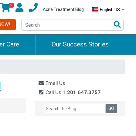
0
Acne Treatment Blog
English US
NOW!
r Care
Our Success Stories
!
Email Us
Call Us
1.201.647.3757