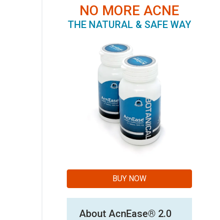
NO MORE ACNE
THE NATURAL & SAFE WAY
BUY NOW
About AcnEase® 2.0