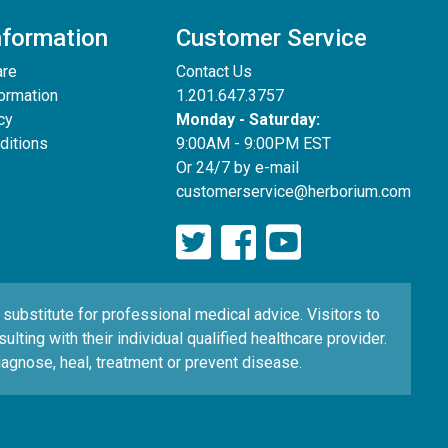
nformation
Customer Service
are
Contact Us
formation
1.201.647.3757
cy
Monday - Saturday:
ditions
9:00AM - 9:00PM EST
Or 24/7 by e-mail
customerservice@herborium.com
ubstitute for professional medical advice. Visitors to
ting with their individual qualified healthcare provider.
agnose, heal, treatment or prevent disease.