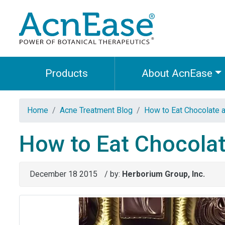
Products
About AcnEase
Home
Acne Treatment Blog
How to Eat Chocolate a
How to Eat Chocolat
December 18 2015
/ by:
Herborium Group, Inc.