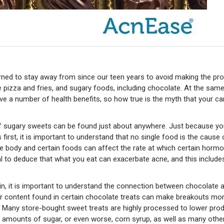
rned to stay away from since our teen years to avoid making the pr
ike pizza and fries, and sugary foods, including chocolate. At the sam
ve a number of health benefits, so how true is the myth that your ca
m of sugary sweets can be found just about anywhere. Just because y
first, it is important to understand that no single food is the cause 
he body and certain foods can affect the rate at which certain horm
cal to deduce that what you eat can exacerbate acne, and this include
kin, it is important to understand the connection between chocolate 
r content found in certain chocolate treats can make breakouts mo
. Many store-bought sweet treats are highly processed to lower pro
ge amounts of sugar, or even worse, corn syrup, as well as many oth