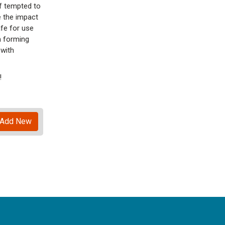
lf tempted to
 the impact
afe for use
m forming
 with
!
Add New