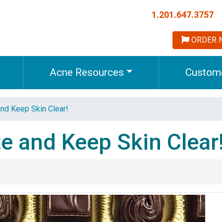
1.201.647.3757
ORDER 
Acne Resources
Custome
nd Keep Skin Clear!
e and Keep Skin Clear