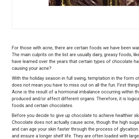
For those with acne, there are certain foods we have been wa
The main culprits on the list are usually dairy, greasy foods, l
have learned over the years that certain types of chocolate ha
causing your acne?
With the holiday season in full swing, temptation in the for
does not mean you have to miss out on all the fun. First things 
Acne is the result of a hormonal imbalance occurring within t
produced and/or affect different organs. Therefore, it is logi
foods and certain chocolates.
Before you decide to give up chocolate to achieve healthier s
Chocolate does not actually cause acne, though the high suga
and can age your skin faster through the process of glycation
and ensure a longer shelf life. They are often loaded with lar