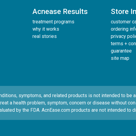
Acnease Results
Store I
treatment programs
customer c
why it works
ordering in
real stories
privacy poli
terms + con
guarantee
site map
tions, symptoms, and related products is not intended to be a s
treat a health problem, symptom, concern or disease without consul
luated by the FDA. AcnEase.com products are not intended to di