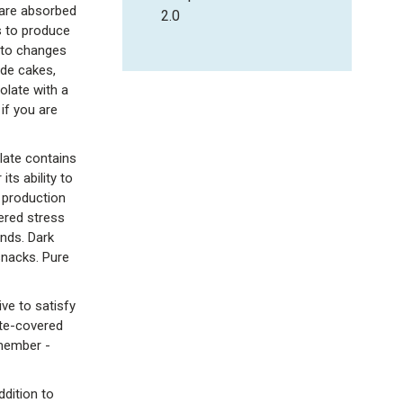
 are absorbed
2.0
s to produce
 to changes
ude cakes,
olate with a
if you are
late contains
ts ability to
 production
wered stress
nds. Dark
snacks. Pure
ive to satisfy
ate-covered
emember -
ddition to