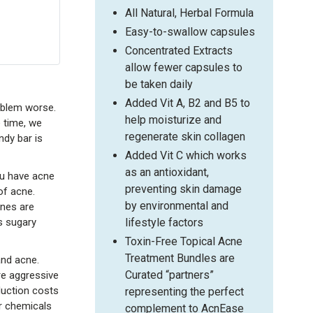
All Natural, Herbal Formula
Easy-to-swallow capsules
Concentrated Extracts
allow fewer capsules to
be taken daily
Added Vit A, B2 and B5 to
oblem worse.
help moisturize and
e time, we
regenerate skin collagen
ndy bar is
Added Vit C which works
as an antioxidant,
ou have acne
preventing skin damage
of acne.
by environmental and
ones are
lifestyle factors
s sugary
Toxin-Free Topical Acne
Treatment Bundles are
and acne.
Curated “partners”
re aggressive
duction costs
representing the perfect
er chemicals
complement to AcnEase