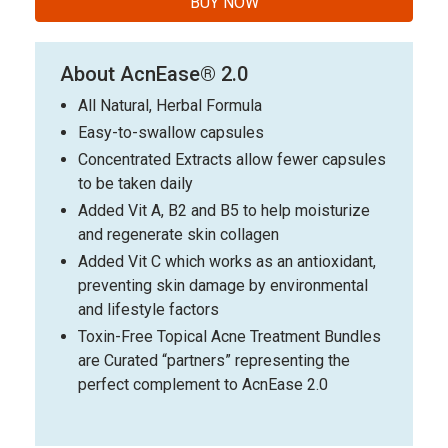
BUY NOW
About AcnEase® 2.0
All Natural, Herbal Formula
Easy-to-swallow capsules
Concentrated Extracts allow fewer capsules
to be taken daily
Added Vit A, B2 and B5 to help moisturize
and regenerate skin collagen
Added Vit C which works as an antioxidant,
preventing skin damage by environmental
and lifestyle factors
Toxin-Free Topical Acne Treatment Bundles
are Curated “partners” representing the
perfect complement to AcnEase 2.0