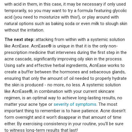
with acid in them, in this case, it may be necessary if only used
temporarily, so you may want to try a formula featuring glycolic
acid (you need to moisturize with this!), or play around with
natural options such as baking soda or even milk to slough skin
without the irritation.
The next step:
attacking from within with a systemic solution
like AcnEase. AcnEase® is unique in that it is the only non-
prescription medicine that intervenes during the first step in the
acne cascade, significantly improving oily skin in the process.
Using safe and effective herbal ingredients, AcnEase works to
create a buffer between the hormones and sebaceous glands,
ensuring that only the amount of oil needed to properly hydrate
the skin is produced - no more, no less. A systemic solution
like AcnEase®, in combination with your current skincare
regimen, is an optimal way to achieve long-lasting results, no
matter your acne type or
severity of symptoms
. The most
important thing to remember is to have patience. Acne doesn’t
form overnight and it won’t disappear in that amount of time
either. By exercising consistency in your routine, you’ll be sure
to witness long-term results that last!