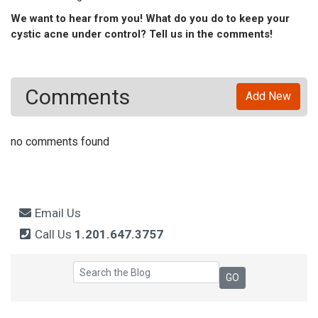
We want to hear from you! What do you do to keep your
cystic acne under control? Tell us in the comments!
Comments
Add New
no comments found
Email Us
Call Us
1.201.647.3757