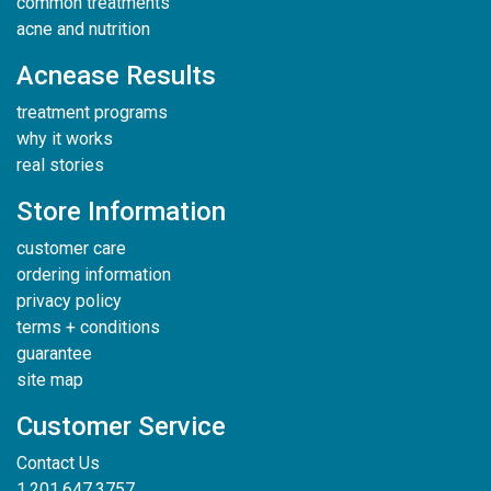
common treatments
acne and nutrition
Acnease Results
treatment programs
why it works
real stories
Store Information
customer care
ordering information
privacy policy
terms + conditions
guarantee
site map
Customer Service
Contact Us
1.201.647.3757