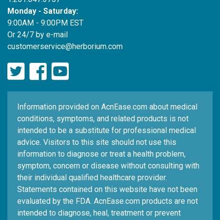
Monday - Saturday:
9:00AM - 9:00PM EST
Or 24/7 by e-mail
customerservice@herborium.com
Information provided on AcnEase.com about medical
conditions, symptoms, and related products is not
intended to be a substitute for professional medical
advice. Visitors to this site should not use this
information to diagnose or treat a health problem,
symptom, concern or disease without consulting with
their individual qualified healthcare provider.
Statements contained on this website have not been
evaluated by the FDA. AcnEase.com products are not
intended to diagnose, heal, treatment or prevent