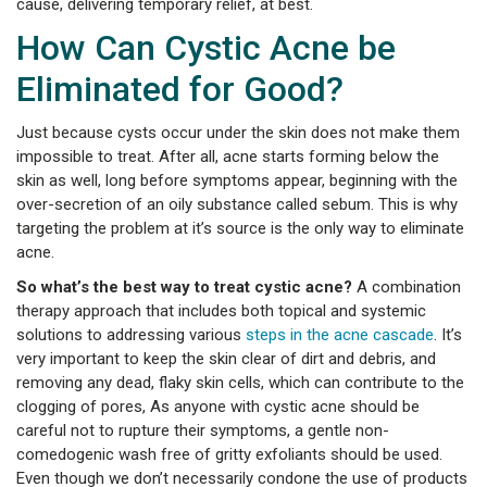
cause, delivering temporary relief, at best.
How Can Cystic Acne be
Eliminated for Good?
Just because cysts occur under the skin does not make them
impossible to treat. After all, acne starts forming below the
skin as well, long before symptoms appear, beginning with the
over-secretion of an oily substance called sebum. This is why
targeting the problem at it’s source is the only way to eliminate
acne.
So what’s the best way to treat cystic acne?
A combination
therapy approach that includes both topical and systemic
solutions to addressing various
steps in the acne cascade
. It’s
very important to keep the skin clear of dirt and debris, and
removing any dead, flaky skin cells, which can contribute to the
clogging of pores, As anyone with cystic acne should be
careful not to rupture their symptoms, a gentle non-
comedogenic wash free of gritty exfoliants should be used.
Even though we don’t necessarily condone the use of products