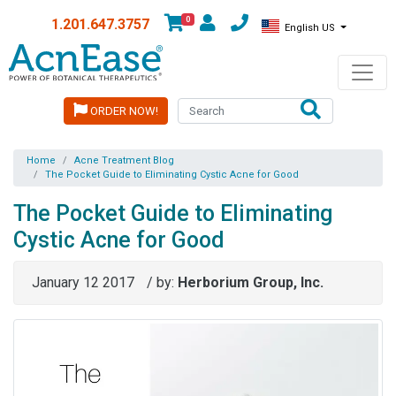
0
1.201.647.3757
English US
ORDER NOW!
Home
Acne Treatment Blog
The Pocket Guide to Eliminating Cystic Acne for Good
The Pocket Guide to Eliminating
Cystic Acne for Good
January 12 2017
/ by:
Herborium Group, Inc.