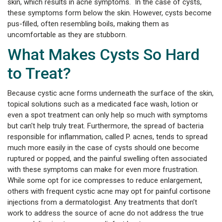
skin, which results in acne symptoms. In the case of cysts,
these symptoms form below the skin. However, cysts become
pus-filled, often resembling boils, making them as
uncomfortable as they are stubborn.
What Makes Cysts So Hard
to Treat?
Because cystic acne forms underneath the surface of the skin,
topical solutions such as a medicated face wash, lotion or
even a spot treatment can only help so much with symptoms
but can't help truly treat. Furthermore, the spread of bacteria
responsible for inflammation, called P. acnes, tends to spread
much more easily in the case of cysts should one become
ruptured or popped, and the painful swelling often associated
with these symptoms can make for even more frustration.
While some opt for ice compresses to reduce enlargement,
others with frequent cystic acne may opt for painful cortisone
injections from a dermatologist. Any treatments that don’t
work to address the source of acne do not address the true