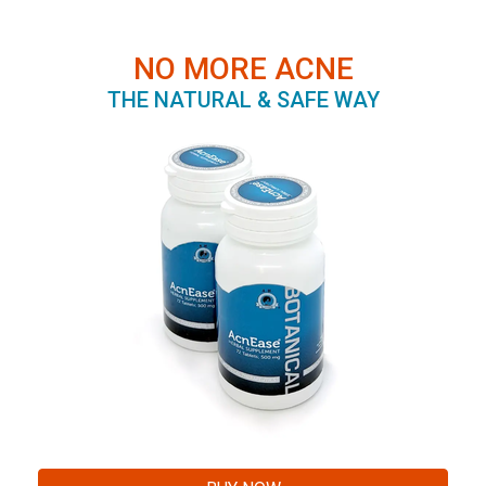
NO MORE ACNE
THE NATURAL & SAFE WAY