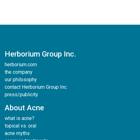
Herborium Group Inc.
herborium.com
the company
our philosophy
contact Herborium Group Inc.
press/publicity
About Acne
what is acne?
topical vs. oral
acne myths