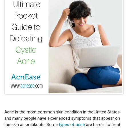
Acne is the most common skin condition in the United States,
and many people have experienced symptoms that appear on
the skin as breakouts. Some
types of acne
are harder to treat