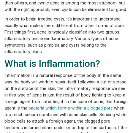
than others, and cystic acne is among the most stubborn, but
with the right approach, even cysts can be eliminated for good.
In order to begin treating cysts, it’s important to understand
exactly what makes them different from other forms of acne.
First things first, acne is typically classified into two groups:
inflammatory and noninflammatory. Various types of acne
symptoms, such as pimples and cysts belong to the
inflammatory class.
What is Inflammation?
Inflammation is a natural response of the body. In the same
way the body will work to repair itself following a cut or scrape
on the surface of the skin, the inflammatory response we see
in this type of acne is just the result of body fighting to keep a
foreign agent from infecting it. In the case of acne, this foreign
agent is the
bacteria which forms within a clogged pore
when
too much sebum combines with dead skin cells. Sending white
blood cells to attack a foreign agent, the clogged pore
becomes inflamed either under or on top of the surface of the