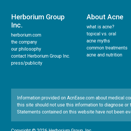
Herborium Group
About Acne
Inc.
what is acne?
topical vs. oral
herborium.com
acne myths
the company
common treatments
our philosophy
acne and nutrition
contact Herborium Group Inc.
press/publicity
Information provided on AcnEase.com about medical condi
this site should not use this information to diagnose or 
Statements contained on this website have not been eva
Copyright © 2026 Herborium Group, Inc