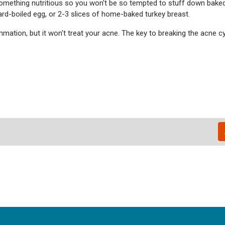
n something nutritious so you won't be so tempted to stuff down bake
ard-boiled egg, or 2-3 slices of home-baked turkey breast.
ation, but it won't treat your acne. The key to breaking the acne cyc