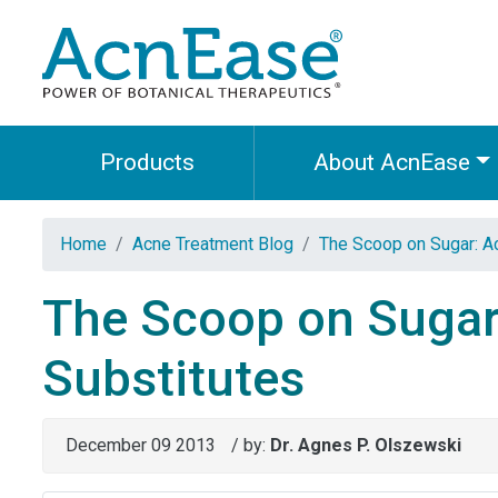
Products
About AcnEase
Home
Acne Treatment Blog
The Scoop on Sugar: Ac
The Scoop on Sugar
Substitutes
December 09 2013
/ by:
Dr. Agnes P. Olszewski