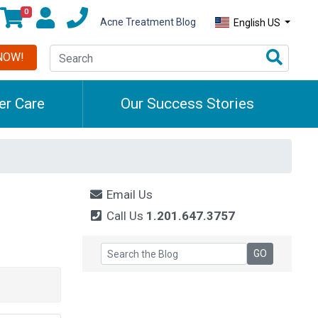
0
Acne Treatment Blog
English US
NOW!
r Care
Our Success Stories
Email Us
Call Us
1.201.647.3757