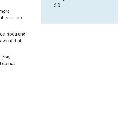
2.0
 more
utes are no
uice, soda and
y word that
 iron,
d do not