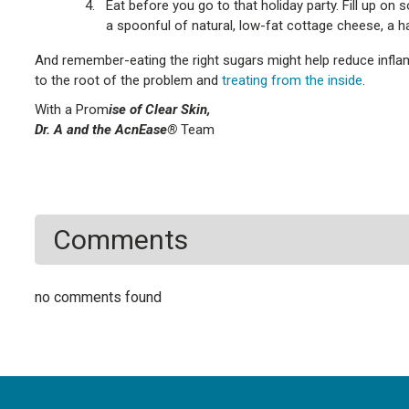
Eat before you go to that holiday party. Fill up o
a spoonful of natural, low-fat cottage cheese, a h
And remember-eating the right sugars might help reduce inflamm
to the root of the problem and
treating from the inside
.
With a Prom
ise of Clear Skin,
Dr. A and the AcnEase®
Team
Comments
no comments found