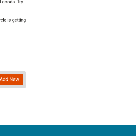
d goods. Try
le is getting
Add New