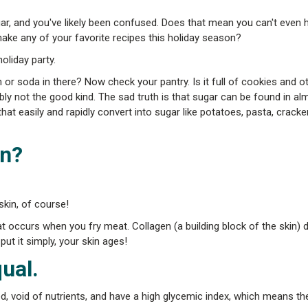
gar, and you've likely been confused. Does that mean you can't even h
ke any of your favorite recipes this holiday season?
oliday party.
 or soda in there? Now check your pantry. Is it full of cookies and o
ly not the good kind. The sad truth is that sugar can be found in al
at easily and rapidly convert into sugar like potatoes, pasta, cracke
in?
skin, of course!
at occurs when you fry meat. Collagen (a building block of the skin) d
put it simply, your skin ages!
ual.
d, void of nutrients, and have a high glycemic index, which means the