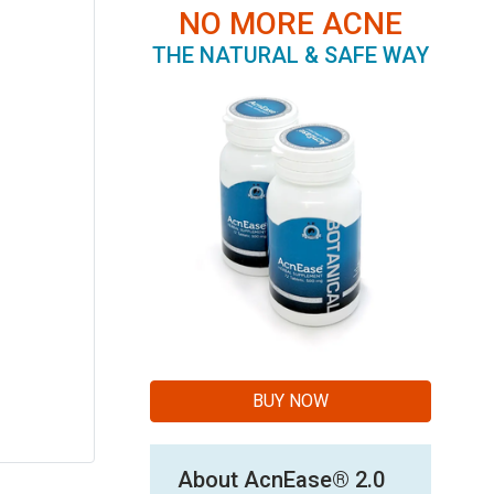
NO MORE ACNE
THE NATURAL & SAFE WAY
BUY NOW
About AcnEase® 2.0