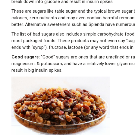
break down into glucose and result in insulin spikes.
These are sugars like table sugar and the typical brown sugar 
calories, zero nutrients and may even contain harmful remnant
better. Alternative sweeteners such as Splenda have numerous
The list of bad sugars also includes simple carbohydrate foods li
most packaged foods. These products may not even say "sugar"
ends with "syrup"), fructose, lactose (or any word that ends in "o
Good sugars
:
"Good" sugars are ones that are unrefined or rath
magnesium, & potassium; and have a relatively lower glycemic
result in big insulin spikes.