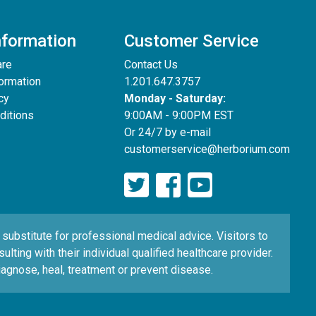
nformation
Customer Service
are
Contact Us
formation
1.201.647.3757
cy
Monday - Saturday:
ditions
9:00AM - 9:00PM EST
Or 24/7 by e-mail
customerservice@herborium.com
ubstitute for professional medical advice. Visitors to
ting with their individual qualified healthcare provider.
agnose, heal, treatment or prevent disease.