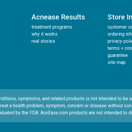
Acnease Results
Store I
treatment programs
customer c
why it works
ordering in
real stories
privacy poli
terms + con
guarantee
site map
tions, symptoms, and related products is not intended to be a s
treat a health problem, symptom, concern or disease without consul
luated by the FDA. AcnEase.com products are not intended to di