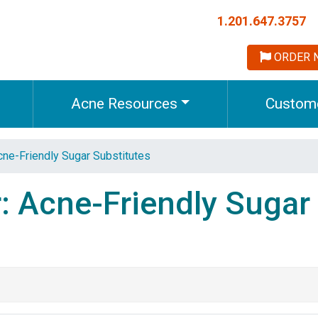
1.201.647.3757
ORDER 
Acne Resources
Custome
ne-Friendly Sugar Substitutes
: Acne-Friendly Sugar