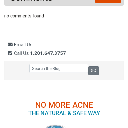
no comments found
Email Us
Call Us
1.201.647.3757
NO MORE ACNE
THE NATURAL & SAFE WAY