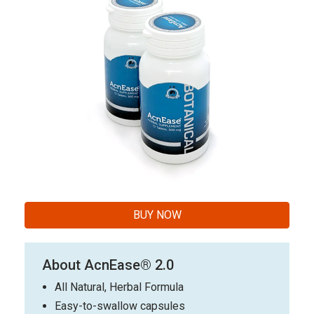
BUY NOW
About AcnEase® 2.0
All Natural, Herbal Formula
Easy-to-swallow capsules