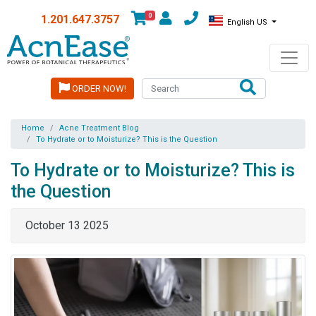
0
1.201.647.3757
English US
ORDER NOW!
Home
Acne Treatment Blog
To Hydrate or to Moisturize? This is the Question
To Hydrate or to Moisturize? This is
the Question
October 13 2025