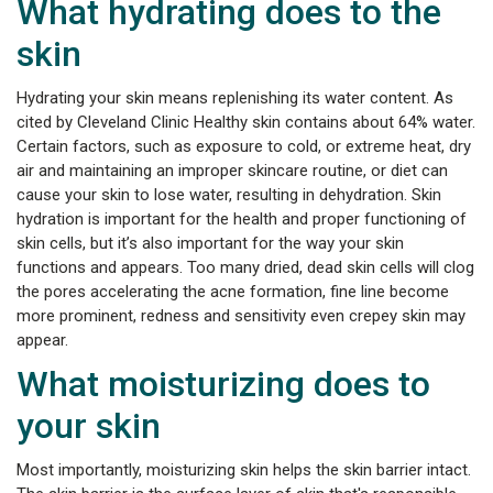
What hydrating does to the
skin
Hydrating your skin means replenishing its water content. As
cited by Cleveland Clinic Healthy skin contains about 64% water.
Certain factors, such as exposure to cold, or extreme heat, dry
air and maintaining an improper skincare routine, or diet can
cause your skin to lose water, resulting in dehydration. Skin
hydration is important for the health and proper functioning of
skin cells, but it’s also important for the way your skin
functions and appears. Too many dried, dead skin cells will clog
the pores accelerating the acne formation, fine line become
more prominent, redness and sensitivity even crepey skin may
appear.
What moisturizing does to
your skin
Most importantly, moisturizing skin helps the skin barrier intact.