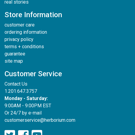
real stories
Store Information
customer care
ordering information
privacy policy
terms + conditions
guarantee
site map
Customer Service
Contact Us
1.201.647.3757
Monday - Saturday:
9:00AM - 9:00PM EST
Or 24/7 by e-mail
customerservice@herborium.com