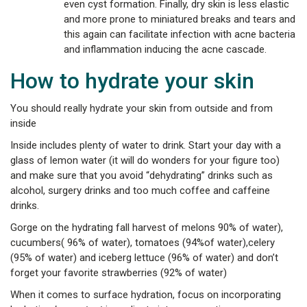
even cyst formation. Finally, dry skin is less elastic
and more prone to miniatured breaks and tears and
this again can facilitate infection with acne bacteria
and inflammation inducing the acne cascade.
How to hydrate your skin
You should really hydrate your skin from outside and from
inside
Inside includes plenty of water to drink. Start your day with a
glass of lemon water (it will do wonders for your figure too)
and make sure that you avoid “dehydrating” drinks such as
alcohol, surgery drinks and too much coffee and caffeine
drinks.
Gorge on the hydrating fall harvest of melons 90% of water),
cucumbers( 96% of water), tomatoes (94%of water),celery
(95% of water) and iceberg lettuce (96% of water) and don’t
forget your favorite strawberries (92% of water)
When it comes to surface hydration, focus on incorporating