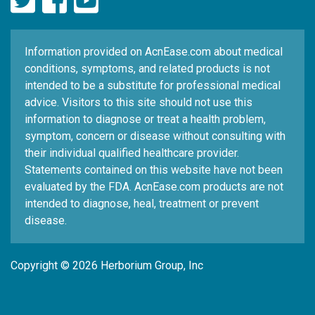
Information provided on AcnEase.com about medical
conditions, symptoms, and related products is not
intended to be a substitute for professional medical
advice. Visitors to this site should not use this
information to diagnose or treat a health problem,
symptom, concern or disease without consulting with
their individual qualified healthcare provider.
Statements contained on this website have not been
evaluated by the FDA. AcnEase.com products are not
intended to diagnose, heal, treatment or prevent
disease.
Copyright © 2026 Herborium Group, Inc