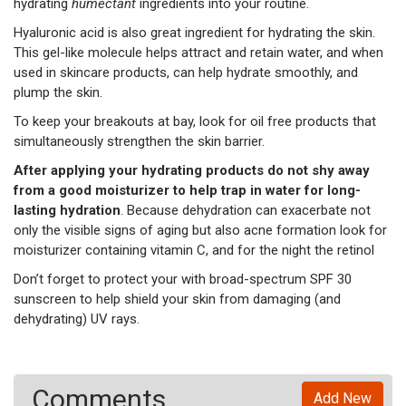
hydrating
humectant
ingredients into your routine.
Hyaluronic acid is also great ingredient for hydrating the skin.
This gel-like molecule helps attract and retain water, and when
used in skincare products, can help hydrate smoothly, and
plump the skin.
To keep your breakouts at bay, look for oil free products that
simultaneously strengthen the skin barrier.
After applying your hydrating products do not shy away
from a good moisturizer to help trap in water for long-
lasting hydration
. Because dehydration can exacerbate not
only the visible signs of aging but also acne formation look for
moisturizer containing vitamin C, and for the night the retinol
Don’t forget to protect your with broad-spectrum SPF 30
sunscreen to help shield your skin from damaging (and
dehydrating) UV rays.
Comments
Add New