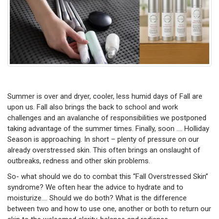
Summer is over and dryer, cooler, less humid days of Fall are
upon us. Fall also brings the back to school and work
challenges and an avalanche of responsibilities we postponed
taking advantage of the summer times. Finally, soon …. Holliday
Season is approaching. In short – plenty of pressure on our
already overstressed skin. This often brings an onslaught of
outbreaks, redness and other skin problems.
So- what should we do to combat this “Fall Overstressed Skin”
syndrome? We often hear the advice to hydrate and to
moisturize…. Should we do both? What is the difference
between two and how to use one, another or both to return our