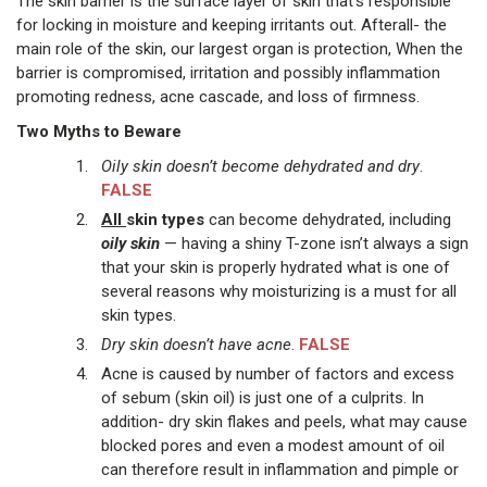
The skin barrier is the surface layer of skin that's responsible
for locking in moisture and keeping irritants out. Afterall- the
main role of the skin, our largest organ is protection, When the
barrier is compromised, irritation and possibly inflammation
promoting redness, acne cascade, and loss of firmness.
Two Myths to Beware
Oily skin doesn’t become dehydrated and dry
.
FALSE
All
skin types
can become dehydrated, including
oily skin
— having a shiny T-zone isn’t always a sign
that your skin is properly hydrated what is one of
several reasons why moisturizing is a must for all
skin types.
Dry skin doesn’t have acne
.
FALSE
Acne is caused by number of factors and excess
of sebum (skin oil) is just one of a culprits. In
addition- dry skin flakes and peels, what may cause
blocked pores and even a modest amount of oil
can therefore result in inflammation and pimple or