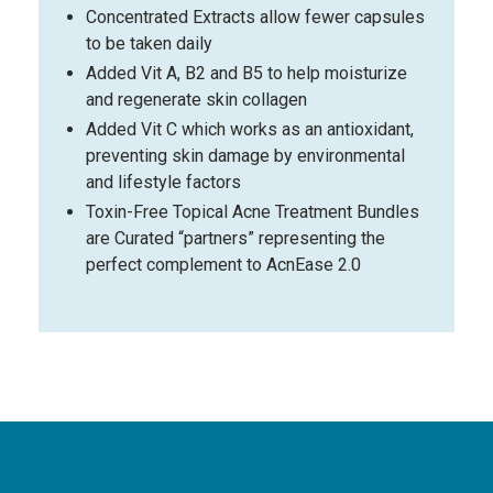
Concentrated Extracts allow fewer capsules
to be taken daily
Added Vit A, B2 and B5 to help moisturize
and regenerate skin collagen
Added Vit C which works as an antioxidant,
preventing skin damage by environmental
and lifestyle factors
Toxin-Free Topical Acne Treatment Bundles
are Curated “partners” representing the
perfect complement to AcnEase 2.0