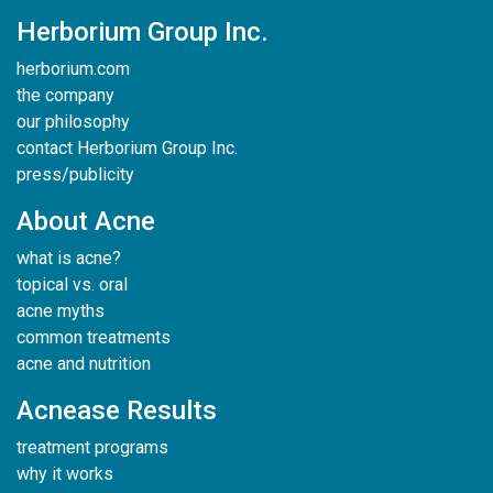
Herborium Group Inc.
herborium.com
the company
our philosophy
contact Herborium Group Inc.
press/publicity
About Acne
what is acne?
topical vs. oral
acne myths
common treatments
acne and nutrition
Acnease Results
treatment programs
why it works