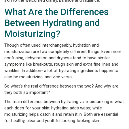
skin to the welcomed clarity, balance and radiance.
What Are the Differences
Between Hydrating and
Moisturizing?
Though often used interchangeably, hydration and
moisturization are two completely different things. Even more
confusing, dehydration and dryness tend to have similar
symptoms like breakouts, rough skin and extra fine lines and
wrinkles. In addition- a lot of hydrating ingredients happen to
also be moisturizing, and vice versa.
So what’s the real difference between the two? And why are
they both so important?
The main difference between hydrating vs. moisturizing is what
each does for your skin: hydrating adds water, while
moisturizing helps catch it and retain it in. Both are essential
for healthy, clear and youthful looking-looking skin.