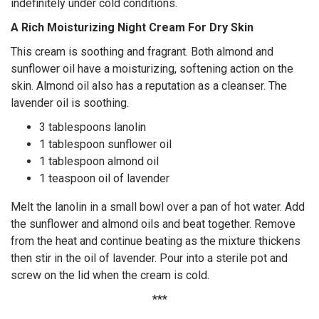
indefinitely under cold conditions.
A Rich Moisturizing Night Cream For Dry Skin
This cream is soothing and fragrant. Both almond and
sunflower oil have a moisturizing, softening action on the
skin. Almond oil also has a reputation as a cleanser. The
lavender oil is soothing.
3 tablespoons lanolin
1 tablespoon sunflower oil
1 tablespoon almond oil
1 teaspoon oil of lavender
Melt the lanolin in a small bowl over a pan of hot water. Add
the sunflower and almond oils and beat together. Remove
from the heat and continue beating as the mixture thickens
then stir in the oil of lavender. Pour into a sterile pot and
screw on the lid when the cream is cold.
***