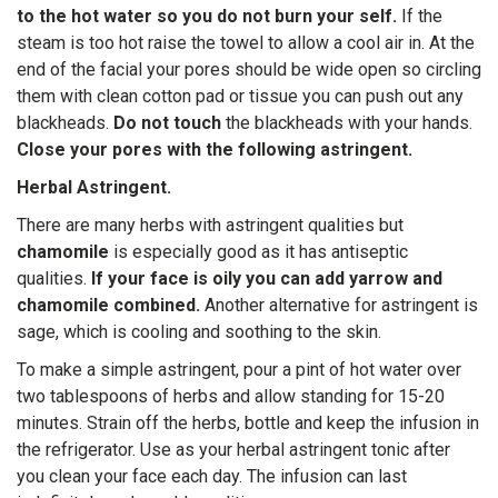
to the hot water so you do not burn your self.
If the
steam is too hot raise the towel to allow a cool air in. At the
end of the facial your pores should be wide open so circling
them with clean cotton pad or tissue you can push out any
blackheads.
Do not touch
the blackheads with your hands.
Close your pores with the following astringent.
Herbal Astringent.
There are many herbs with astringent qualities but
chamomile
is especially good as it has antiseptic
qualities.
If your face is oily you can add yarrow and
chamomile combined.
Another alternative for astringent is
sage, which is cooling and soothing to the skin.
To make a simple astringent, pour a pint of hot water over
two tablespoons of herbs and allow standing for 15-20
minutes. Strain off the herbs, bottle and keep the infusion in
the refrigerator. Use as your herbal astringent tonic after
you clean your face each day. The infusion can last