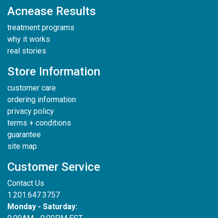
Acnease Results
treatment programs
why it works
real stories
Store Information
customer care
ordering information
privacy policy
terms + conditions
guarantee
site map
Customer Service
Contact Us
1.201.647.3757
Monday - Saturday: