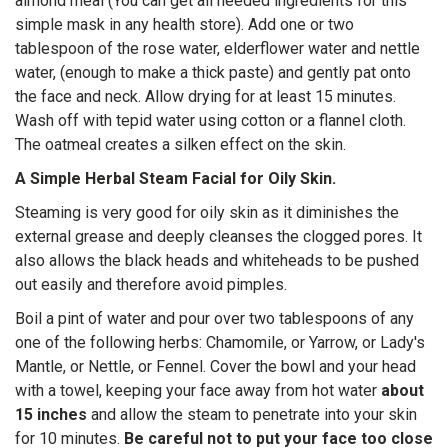
almond meal (You can get all needed ingredients for this
simple mask in any health store). Add one or two
tablespoon of the rose water, elderflower water and nettle
water, (enough to make a thick paste) and gently pat onto
the face and neck. Allow drying for at least 15 minutes.
Wash off with tepid water using cotton or a flannel cloth.
The oatmeal creates a silken effect on the skin.
A Simple Herbal Steam Facial for Oily Skin.
Steaming is very good for oily skin as it diminishes the
external grease and deeply cleanses the clogged pores. It
also allows the black heads and whiteheads to be pushed
out easily and therefore avoid pimples.
Boil a pint of water and pour over two tablespoons of any
one of the following herbs: Chamomile, or Yarrow, or Lady's
Mantle, or Nettle, or Fennel. Cover the bowl and your head
with a towel, keeping your face away from hot water
about
15 inches
and allow the steam to penetrate into your skin
for 10 minutes.
Be careful not to put your face too close