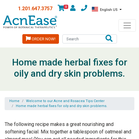
0
1.201.647.3757
English US
ORDER NOW!
Home made herbal fixes for
oily and dry skin problems.
Home
Welcome to our Acne and Rosacea Tips Center
Home made herbal fixes for oily and dry skin problems.
The following recipe makes a great nourishing and
softening facial. Mix together a tablespoon of oatmeal and