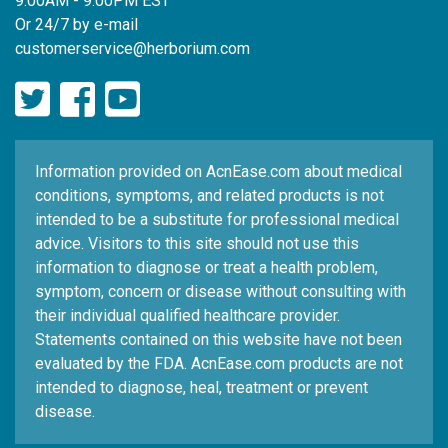
9:00AM - 9:00PM EST
Or 24/7 by e-mail
customerservice@herborium.com
Information provided on AcnEase.com about medical
conditions, symptoms, and related products is not
intended to be a substitute for professional medical
advice. Visitors to this site should not use this
information to diagnose or treat a health problem,
symptom, concern or disease without consulting with
their individual qualified healthcare provider.
Statements contained on this website have not been
evaluated by the FDA. AcnEase.com products are not
intended to diagnose, heal, treatment or prevent
disease.