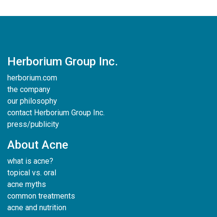
Herborium Group Inc.
herborium.com
the company
our philosophy
contact Herborium Group Inc.
press/publicity
About Acne
what is acne?
topical vs. oral
acne myths
common treatments
acne and nutrition