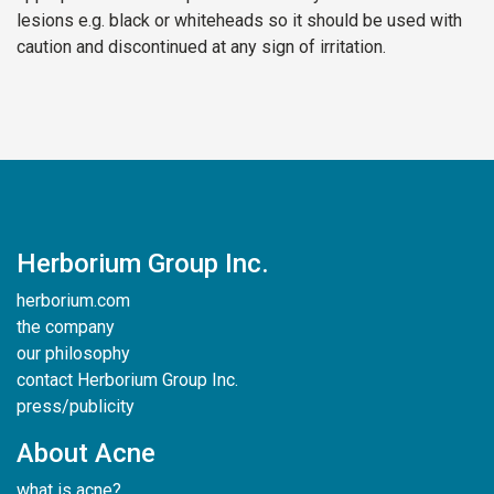
lesions e.g. black or whiteheads so it should be used with
caution and discontinued at any sign of irritation.
Herborium Group Inc.
herborium.com
the company
our philosophy
contact Herborium Group Inc.
press/publicity
About Acne
what is acne?