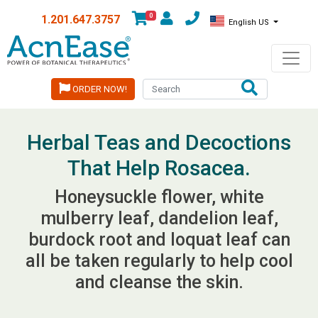
0
1.201.647.3757
English US
ORDER NOW!
Herbal Teas and Decoctions
That Help Rosacea.
Honeysuckle flower, white
mulberry leaf, dandelion leaf,
burdock root and loquat leaf can
all be taken regularly to help cool
and cleanse the skin.