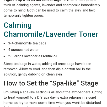
think of calming agents, lavender and chamomile immediately
come to mind. Both can be used to calm the skin, and help
temporarily tighten pores.
Calming
Chamomile/Lavender Toner
3-4 chamomile tea bags
4 ounces hot water
2-3 drops lavender essential oil
Steep tea bags in water, adding oil once bags have been
removed. Allow to cool, and then dip a cotton ball in the
solution, gently dabbing on clean skin.
How to Set the “Spa-like” Stage
Emulating a spa-like setting is all about the atmosphere. Opting
to treat yourself to a DIY spa day is extra relaxing in a quiet
home, so try to make some time when you won’t be disturbed.