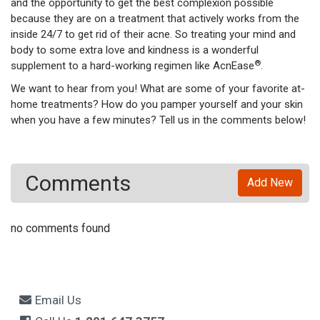
and the opportunity to get the best complexion possible
because they are on a treatment that actively works from the
inside 24/7 to get rid of their acne. So treating your mind and
body to some extra love and kindness is a wonderful
®
supplement to a hard-working regimen like AcnEase
.
We want to hear from you! What are some of your favorite at-
home treatments? How do you pamper yourself and your skin
when you have a few minutes? Tell us in the comments below!
Comments
Add New
no comments found
Email Us