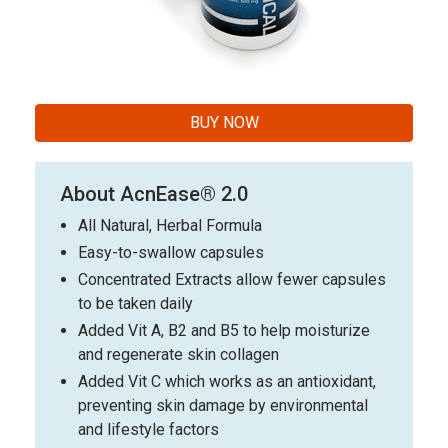
BUY NOW
About AcnEase® 2.0
All Natural, Herbal Formula
Easy-to-swallow capsules
Concentrated Extracts allow fewer capsules
to be taken daily
Added Vit A, B2 and B5 to help moisturize
and regenerate skin collagen
Added Vit C which works as an antioxidant,
preventing skin damage by environmental
and lifestyle factors