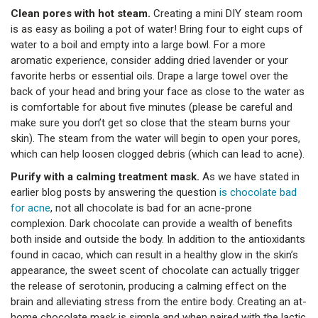
Clean pores with hot steam.
Creating a mini DIY steam room
is as easy as boiling a pot of water! Bring four to eight cups of
water to a boil and empty into a large bowl. For a more
aromatic experience, consider adding dried lavender or your
favorite herbs or essential oils. Drape a large towel over the
back of your head and bring your face as close to the water as
is comfortable for about five minutes (please be careful and
make sure you don’t get so close that the steam burns your
skin). The steam from the water will begin to open your pores,
which can help loosen clogged debris (which can lead to acne).
Purify with a calming treatment mask.
As we have stated in
earlier blog posts by answering the question
is chocolate bad
for acne
, not all chocolate is bad for an acne-prone
complexion. Dark chocolate can provide a wealth of benefits
both inside and outside the body. In addition to the antioxidants
found in cacao, which can result in a healthy glow in the skin’s
appearance, the sweet scent of chocolate can actually trigger
the release of serotonin, producing a calming effect on the
brain and alleviating stress from the entire body. Creating an at-
home chocolate mask is simple and when paired with the lactic