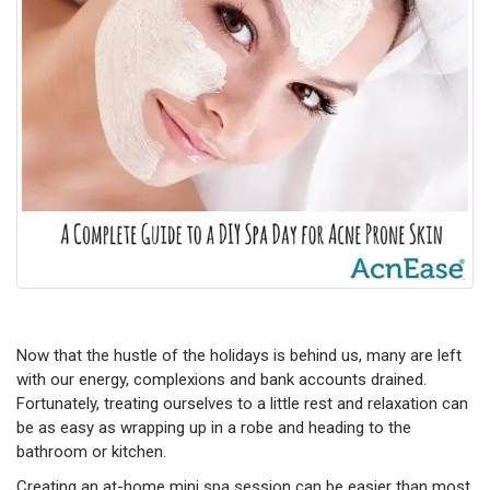
Now that the hustle of the holidays is behind us, many are left
with our energy, complexions and bank accounts drained.
Fortunately, treating ourselves to a little rest and relaxation can
be as easy as wrapping up in a robe and heading to the
bathroom or kitchen.
Creating an at-home mini spa session can be easier than most