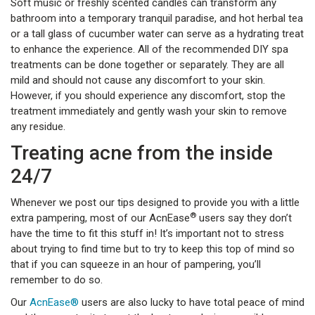
Soft music or freshly scented candles can transform any
bathroom into a temporary tranquil paradise, and hot herbal tea
or a tall glass of cucumber water can serve as a hydrating treat
to enhance the experience. All of the recommended DIY spa
treatments can be done together or separately. They are all
mild and should not cause any discomfort to your skin.
However, if you should experience any discomfort, stop the
treatment immediately and gently wash your skin to remove
any residue.
Treating acne from the inside
24/7
Whenever we post our tips designed to provide you with a little
®
extra pampering, most of our AcnEase
users say they don’t
have the time to fit this stuff in! It’s important not to stress
about trying to find time but to try to keep this top of mind so
that if you can squeeze in an hour of pampering, you’ll
remember to do so.
Our
AcnEase®
users are also lucky to have total peace of mind