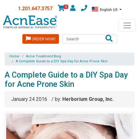
0
1.201.647.3757
English US
ORDER NOW!
Home
Acne Treatment Blog
A Complete Guide to a DIY Spa Day for Acne Prone Skin
A Complete Guide to a DIY Spa Day
for Acne Prone Skin
January 24 2016
/ by:
Herborium Group, Inc.