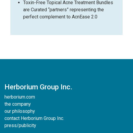
Toxin-Free Topical Acne Treatment Bundles
are Curated “partners” representing the
perfect complement to AcnEase 2.0
Herborium Group Inc.
herborium.com
the company
our philosophy
contact Herborium Group Inc.
press/publicity