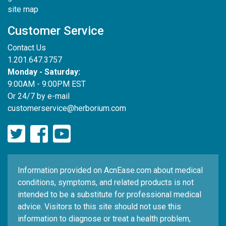
site map
Customer Service
Contact Us
1.201.647.3757
Monday - Saturday:
9:00AM - 9:00PM EST
Or 24/7 by e-mail
customerservice@herborium.com
Information provided on AcnEase.com about medical
conditions, symptoms, and related products is not
intended to be a substitute for professional medical
advice. Visitors to this site should not use this
information to diagnose or treat a health problem,