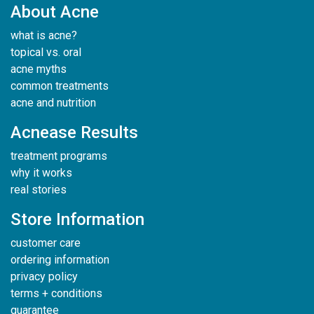
About Acne
what is acne?
topical vs. oral
acne myths
common treatments
acne and nutrition
Acnease Results
treatment programs
why it works
real stories
Store Information
customer care
ordering information
privacy policy
terms + conditions
guarantee