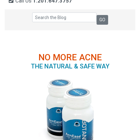
Call Us
1.201.647.3757
NO MORE ACNE
THE NATURAL & SAFE WAY