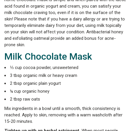
acid found in organic yogurt and cream, you can satisfy your
milk chocolate craving too, even if it is on the surface of the
skin! Please note that if you have a dairy allergy or are trying to
temporarily eliminate dairy from your diet, using milk topically
on your skin will not affect your condition. Antibacterial honey
and exfoliating oatmeal provide an added bonus for acne-
prone skin.
Milk Chocolate Mask
⅓ cup cocoa powder, unsweetened
3 tbsp organic milk or heavy cream
2 tbsp organic plain yogurt
¼ cup organic honey
2 tbsp raw oats
Mix ingredients in a bowl until a smooth, thick consistency is
reached. Apply to skin, removing with a warm washcloth after
15-20 minutes.
Tighten up with an herbal astringent.
When most people