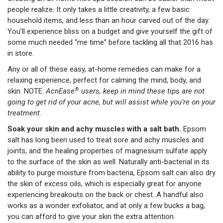
people realize. It only takes a little creativity, a few basic
household items, and less than an hour carved out of the day.
You’ll experience bliss on a budget and give yourself the gift of
some much needed “me time” before tackling all that 2016 has
in store.
Any or all of these easy, at-home remedies can make for a
relaxing experience, perfect for calming the mind, body, and
®
skin. NOTE:
AcnEase
users, keep in mind these tips are not
going to get rid of your acne, but will assist while you’re on your
treatment.
Soak your skin and achy muscles with a salt bath.
Epsom
salt has long been used to treat sore and achy muscles and
joints, and the healing properties of magnesium sulfate apply
to the surface of the skin as well. Naturally anti-bacterial in its
ability to purge moisture from bacteria, Epsom salt can also dry
the skin of excess oils, which is especially great for anyone
experiencing breakouts on the back or chest. A handful also
works as a wonder exfoliator, and at only a few bucks a bag,
you can afford to give your skin the extra attention.