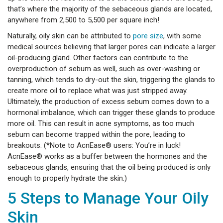
that’s where the majority of the sebaceous glands are located,
anywhere from 2,500 to 5,500 per square inch!
Naturally, oily skin can be attributed to
pore size
, with some
medical sources believing that larger pores can indicate a larger
oil-producing gland. Other factors can contribute to the
overproduction of sebum as well, such as over-washing or
tanning, which tends to dry-out the skin, triggering the glands to
create more oil to replace what was just stripped away.
Ultimately, the production of excess sebum comes down to a
hormonal imbalance, which can trigger these glands to produce
more oil. This can result in acne symptoms, as too much
sebum can become trapped within the pore, leading to
breakouts. (*Note to AcnEase® users: You’re in luck!
AcnEase® works as a buffer between the hormones and the
sebaceous glands, ensuring that the oil being produced is only
enough to properly hydrate the skin.)
5 Steps to Manage Your Oily
Skin