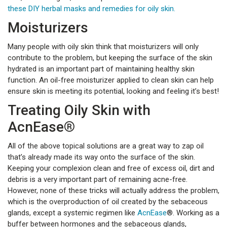
these DIY herbal masks and remedies for oily skin.
Moisturizers
Many people with oily skin think that moisturizers will only
contribute to the problem, but keeping the surface of the skin
hydrated is an important part of maintaining healthy skin
function. An oil-free moisturizer applied to clean skin can help
ensure skin is meeting its potential, looking and feeling it’s best!
Treating Oily Skin with
AcnEase®
All of the above topical solutions are a great way to zap oil
that’s already made its way onto the surface of the skin.
Keeping your complexion clean and free of excess oil, dirt and
debris is a very important part of remaining acne-free.
However, none of these tricks will actually address the problem,
which is the overproduction of oil created by the sebaceous
glands, except a systemic regimen like
AcnEase
®. Working as a
buffer between hormones and the sebaceous glands,