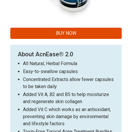
BUY NOW
About AcnEase® 2.0
All Natural, Herbal Formula
Easy-to-swallow capsules
Concentrated Extracts allow fewer capsules
to be taken daily
Added Vit A, B2 and B5 to help moisturize
and regenerate skin collagen
Added Vit C which works as an antioxidant,
preventing skin damage by environmental
and lifestyle factors
Toxin-Free Topical Acne Treatment Bundles