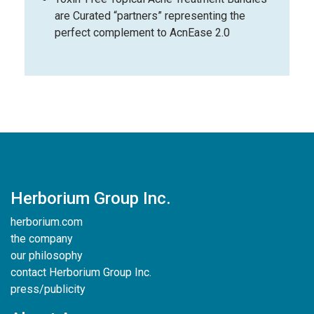
are Curated “partners” representing the
perfect complement to AcnEase 2.0
Herborium Group Inc.
herborium.com
the company
our philosophy
contact Herborium Group Inc.
press/publicity