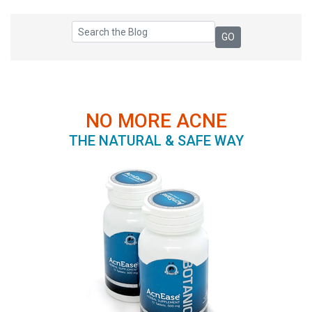
NO MORE ACNE
THE NATURAL & SAFE WAY