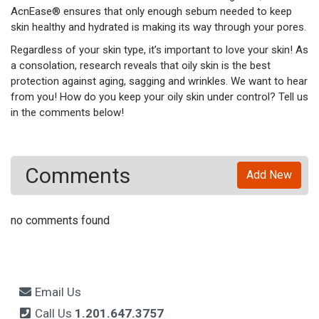
AcnEase® ensures that only enough sebum needed to keep
skin healthy and hydrated is making its way through your pores.
Regardless of your skin type, it’s important to love your skin! As
a consolation, research reveals that oily skin is the best
protection against aging, sagging and wrinkles. We want to hear
from you! How do you keep your oily skin under control? Tell us
in the comments below!
Comments
Add New
no comments found
Email Us
Call Us
1.201.647.3757