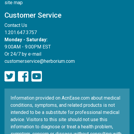
site map
Customer Service
Contact Us
1.201.647.3757
Monday - Saturday:
9:00AM - 9:00PM EST
Or 24/7 by e-mail
customerservice@herborium.com
Information provided on AcnEase.com about medical
conditions, symptoms, and related products is not
intended to be a substitute for professional medical
advice. Visitors to this site should not use this
information to diagnose or treat a health problem,
symptom, concern or disease without consulting with