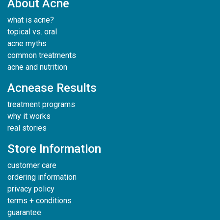
About Acne
what is acne?
topical vs. oral
acne myths
common treatments
acne and nutrition
Acnease Results
treatment programs
why it works
real stories
Store Information
customer care
ordering information
privacy policy
terms + conditions
guarantee