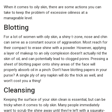
When it comes to oily skin, there are some actions you can
take to keep the problem of excessive oiliness at a
manageable level.
Blotting
For a lot of women with oily skin, a shiny t-zone, nose and chin
can serve as a constant source of aggravation. Most reach for
their compact to erase shine with a powder. However, applying
a layer of makeup to an oily complexion doesn’t actually rid the
skin of oil, and can potentially lead to clogged pores. Pressing a
sheet of blotting paper onto shiny areas of the face will
properly absorb oil in a pinch. Don’t have blotting papers in your
purse? A single ply of any napkin will do the trick as well, and
won’t cost you a thing!
Cleansing
Keeping the surface of your skin clean is essential, but can be
tricky when it comes to oily skin. Many people immediately
want to scrub the shine away until they’re left with a squeaky-