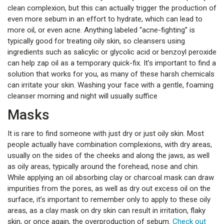
clean complexion, but this can actually trigger the production of
even more sebum in an effort to hydrate, which can lead to
more oil, or even acne. Anything labeled “acne-fighting” is
typically good for treating oily skin, so cleansers using
ingredients such as salicylic or glycolic acid or benzoyl peroxide
can help zap oil as a temporary quick-fix. It’s important to find a
solution that works for you, as many of these harsh chemicals
can irritate your skin. Washing your face with a gentle, foaming
cleanser morning and night will usually suffice
Masks
It is rare to find someone with just dry or just oily skin. Most
people actually have combination complexions, with dry areas,
usually on the sides of the cheeks and along the jaws, as well
as oily areas, typically around the forehead, nose and chin.
While applying an oil absorbing clay or charcoal mask can draw
impurities from the pores, as well as dry out excess oil on the
surface, it’s important to remember only to apply to these oily
areas, as a clay mask on dry skin can result in irritation, flaky
skin, or once again, the overproduction of sebum.
Check out