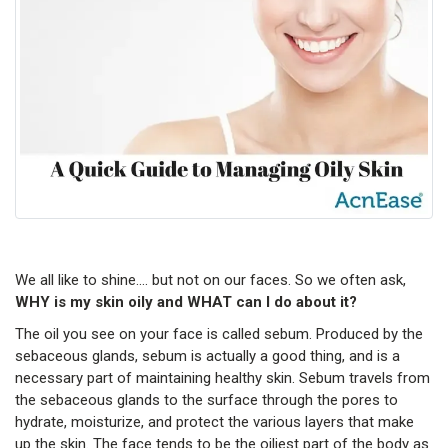
We all like to shine…. but not on our faces. So we often ask,
WHY is my skin oily and WHAT can I do about it?
The oil you see on your face is called sebum. Produced by the
sebaceous glands, sebum is actually a good thing, and is a
necessary part of maintaining healthy skin. Sebum travels from
the sebaceous glands to the surface through the pores to
hydrate, moisturize, and protect the various layers that make
up the skin. The face tends to be the oiliest part of the body as