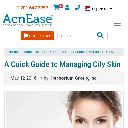
0
1.201.647.3757
English US
ORDER NOW!
Home
Acne Treatment Blog
A Quick Guide to Managing Oily Skin
A Quick Guide to Managing Oily Skin
May 12 2016
/ by:
Herborium Group, Inc.