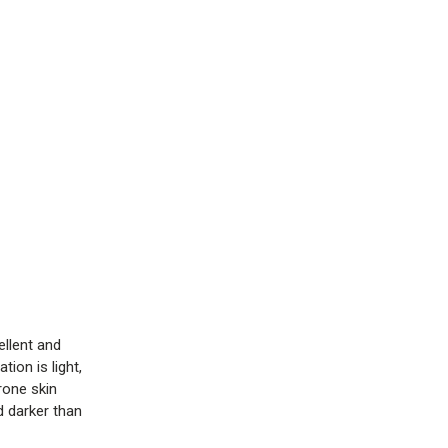
ellent and
ion is light,
rone skin
d darker than