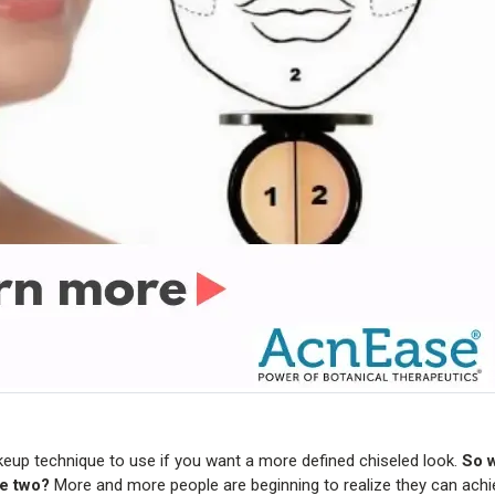
keup technique to use if you want a more defined chiseled look.
So w
he two?
More and more people are beginning to realize they can achi