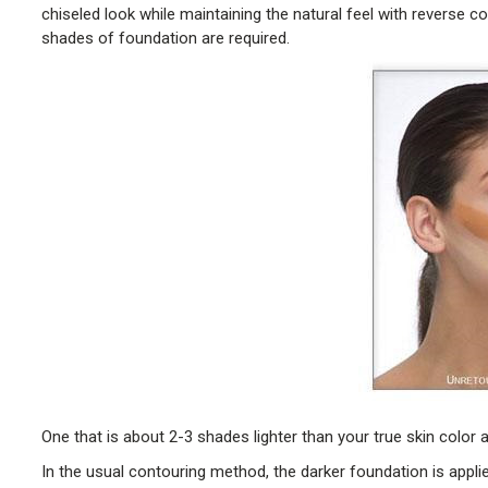
chiseled look while maintaining the natural feel with reverse c
shades of foundation are required.
One that is about 2-3 shades lighter than your true skin color 
In the usual contouring method, the darker foundation is appli