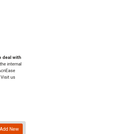
o deal with
he internal
 AcnEase
Visit us
Add New