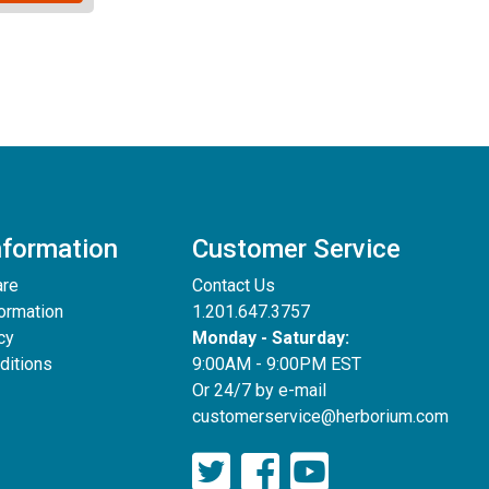
nformation
Customer Service
are
Contact Us
formation
1.201.647.3757
cy
Monday - Saturday:
ditions
9:00AM - 9:00PM EST
Or 24/7 by e-mail
customerservice@herborium.com