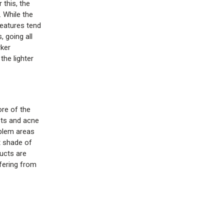
 this, the
 While the
features tend
, going all
rker
the lighter
ore of the
pots and acne
oblem areas
t shade of
ducts are
fering from