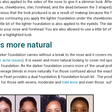
also applied to the sides of the nose to give it a slimmer look. After
ose, cheekbones, chin, forehead, and the dead between the 3 shaped).
obvious that the look produced is as a result of makeup because the 
erse contouring you apply the lighter foundation under the cheekbones
le bit of the lighter foundation is also applied to the eyelids. The da
your nose and forehead. You are also allowed to use a little bit of 
e a highlighted look.
s more natural
ker foundation carries without a break to the nose and it covers m
c acne issues
). It is easier and more natural looking to cover red s
ter foundation. As the darker foundation covers more of the usual pr
overage blends in more naturally. For those confused about the exac
ve Pearl provides a dual foundation & foundation brush kit . The pro
for those with severe, moderate and
mild acne
and even those suf