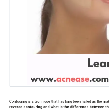
Contouring is a technique that has long been hailed as the ma
reverse contouring and what is the difference between t