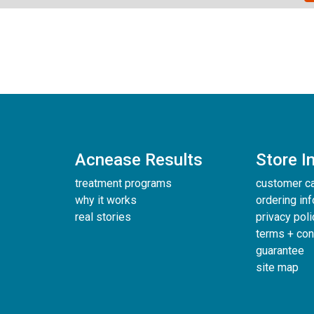
Acnease Results
Store I
treatment programs
customer c
why it works
ordering in
real stories
privacy poli
terms + con
guarantee
site map