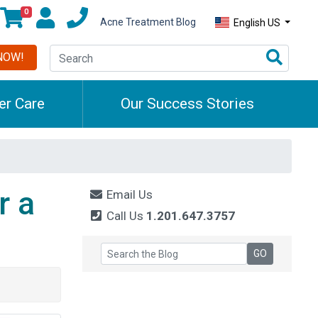
0
Acne Treatment Blog
English US
NOW!
r Care
Our Success Stories
r a
Email Us
Call Us
1.201.647.3757