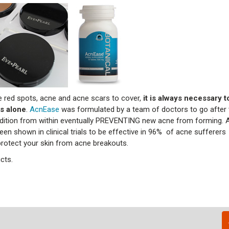
 red spots, acne and acne scars to cover,
it is always necessary t
s alone
.
AcnEase
was formulated by a team of doctors to go after t
ondition from within eventually PREVENTING new acne from forming.
en shown in clinical trials to be effective in 96% of acne sufferers 
protect your skin from acne breakouts.
cts.