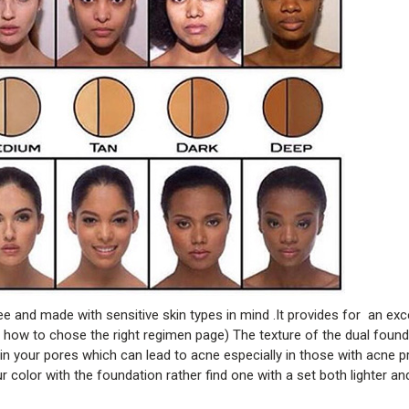
e and made with sensitive skin types in mind .It provides for an exc
w to chose the right regimen page) The texture of the dual foundat
n your pores which can lead to acne especially in those with acne p
 color with the foundation rather find one with a set both lighter an
.