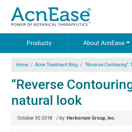
Products
About AcnEase
Home
Acne Treatment Blog
“Reverse Contouring”: 
“Reverse Contouring
natural look
October 30 2018
/ by:
Herborium Group, Inc.