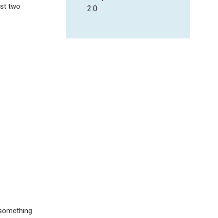
ast two
2.0
 something