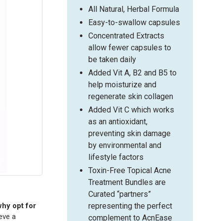
All Natural, Herbal Formula
Easy-to-swallow capsules
Concentrated Extracts
allow fewer capsules to
be taken daily
Added Vit A, B2 and B5 to
help moisturize and
regenerate skin collagen
Added Vit C which works
as an antioxidant,
preventing skin damage
by environmental and
lifestyle factors
Toxin-Free Topical Acne
Treatment Bundles are
Curated “partners”
representing the perfect
hy opt for
eve a
complement to AcnEase