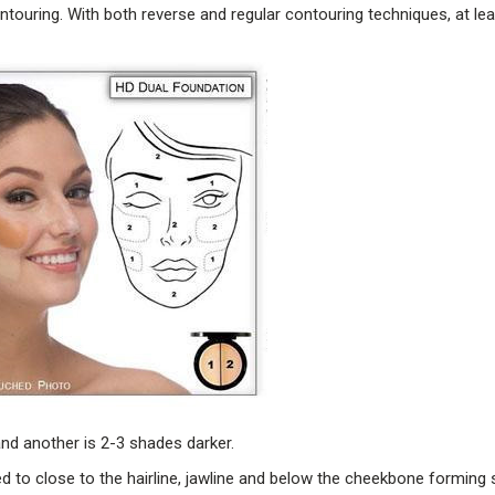
ontouring. With both reverse and regular contouring techniques, at le
and another is 2-3 shades darker.
ed to close to the hairline, jawline and below the cheekbone forming