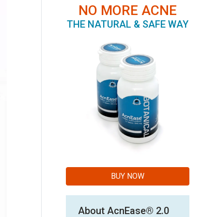
NO MORE ACNE
THE NATURAL & SAFE WAY
BUY NOW
About AcnEase® 2.0