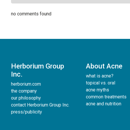
no comments found
Herborium Group
About Acne
Inc.
what is acne?
topical vs. oral
herborium.com
acne myths
the company
common treatments
our philosophy
acne and nutrition
contact Herborium Group Inc.
press/publicity