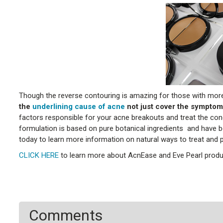
Though the reverse contouring is amazing for those with more
the
underlining cause of acne
not just cover the symptom
factors responsible for your acne breakouts and treat the c
formulation is based on pure botanical ingredients and have be
today to learn more information on natural ways to treat and 
CLICK HERE
to learn more about AcnEase and Eve Pearl produ
Comments