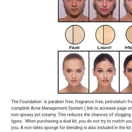
The Foundation is paraben free, fragrance free, petrolatum fre
complete Acne Management System ( link to acnease page or ho
non-greasy yet creamy. This reduces the chances of clogging i
types. When purchasing a dual kit, you do not try to match your
you. A non-latex sponge for blending is also included in the kit