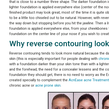
that is close to a number three shape. The darker foundation is 
lighter foundation is applied everywhere else (center of the n
finished product may look great, most of the time it is quite 
to be a little too chiseled out to be natural. However, with rev
the way down but stopping before you hit the jawline. Then a litt
foundation is applied everywhere else, from your cheekbones to 
foundation on the center line of your nose if you wish to creat
Why reverse contouring look
Reverse contouring tends to look more natural because the dar
skin (this is especially important for people dealing with
chroni
with a foundation darker than your skin tone than with a ligh
and the forehead, the need for a concealer lessens and the c
foundation they should get, there is no need to worry as the E
created specially to complement the
AcnEase acne Treatment
chronic acne or
acne prone skin
.