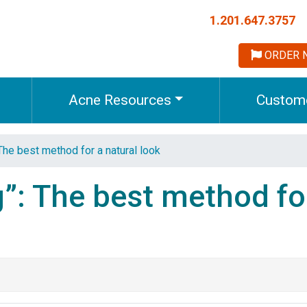
1.201.647.3757
ORDER 
Acne Resources
Custome
The best method for a natural look
”: The best method fo