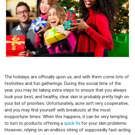
The holidays are officially upon us, and with them come lots of
festivities and fun gatherings. During this social time of the
year, you may be taking extra steps to ensure that you always
look your best, and healthy, clear skin is probably pretty high on
your list of priorities. Unfortunately, acne isn't very cooperative,
and you may find yourself with breakouts at the most
inopportune times. When this happens, it can be very tempting
to turn to products offering a
quick fix
for your skin problems.
However, relying on an endless string of supposedly fast-acting