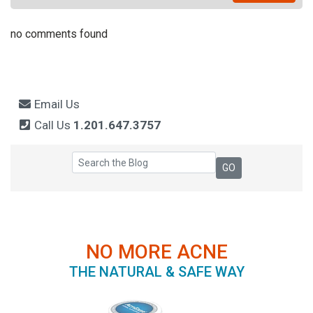
no comments found
Email Us
Call Us
1.201.647.3757
NO MORE ACNE
THE NATURAL & SAFE WAY