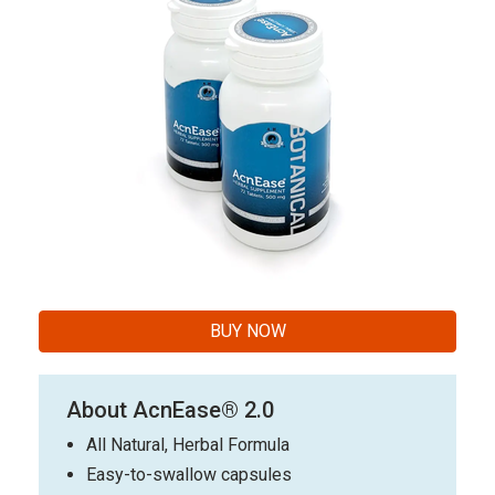
BUY NOW
About AcnEase® 2.0
All Natural, Herbal Formula
Easy-to-swallow capsules