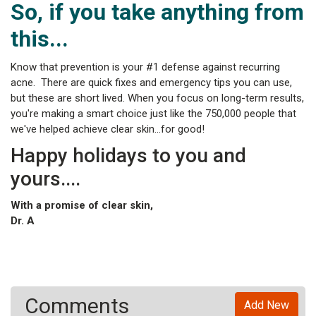
So, if you take anything from
this...
Know that prevention is your #1 defense against recurring
acne. There are quick fixes and emergency tips you can use,
but these are short lived. When you focus on long-term results,
you're making a smart choice just like the 750,000 people that
we've helped achieve clear skin...for good!
Happy holidays to you and
yours....
With a promise of clear skin,
Dr. A
Comments
Add New