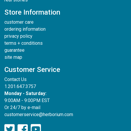
Store Information
customer care
ordering information
privacy policy
terms + conditions
guarantee
site map
Customer Service
Contact Us
1.201.647.3757
Monday - Saturday:
9:00AM - 9:00PM EST
Or 24/7 by e-mail
customerservice@herborium.com