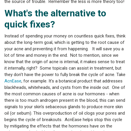
the source of trouble. Remember the less is more theory too!
What's the alternative to
quick fixes?
Instead of spending your money on countless quick fixes, think
about the long-term goal, which is getting to the root cause of
your acne and preventing it from happening. It will save you a
lot of time and money in the end. Not to mention, since we
know that the origin of acne is internal, it makes sense to treat
it internally, right? Some topicals can assist in treatment, but
they don't have the power to fully break the cycle of acne. Take
AcnEase
, for example. It's a botanical product that addresses
blackheads, whiteheads, and cysts from the inside out. One of
the most common causes of acne is our hormones - when
there is too much androgen present in the blood, this can send
signals to your skin's sebaceous glands to produce more skin
oil (or sebum). This overproduction of oil clogs your pores and
begins the cycle of breakouts. AcnEase helps stop this cycle
by mitigating the effects that the hormones have on the