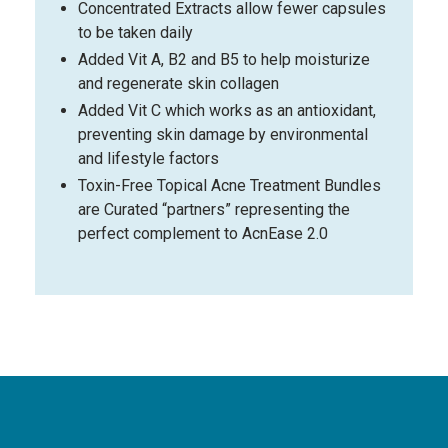
Concentrated Extracts allow fewer capsules
to be taken daily
Added Vit A, B2 and B5 to help moisturize
and regenerate skin collagen
Added Vit C which works as an antioxidant,
preventing skin damage by environmental
and lifestyle factors
Toxin-Free Topical Acne Treatment Bundles
are Curated “partners” representing the
perfect complement to AcnEase 2.0