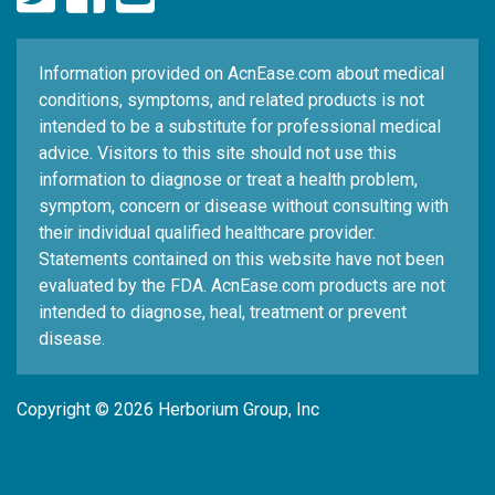
Information provided on AcnEase.com about medical
conditions, symptoms, and related products is not
intended to be a substitute for professional medical
advice. Visitors to this site should not use this
information to diagnose or treat a health problem,
symptom, concern or disease without consulting with
their individual qualified healthcare provider.
Statements contained on this website have not been
evaluated by the FDA. AcnEase.com products are not
intended to diagnose, heal, treatment or prevent
disease.
Copyright © 2026 Herborium Group, Inc