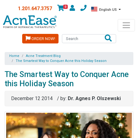
0
1.201.647.3757
English US
ORDER NOW!
Home
Acne Treatment Blog
The Smartest Way to Conquer Acne this Holiday Season
The Smartest Way to Conquer Acne
this Holiday Season
December 12 2014
/ by:
Dr. Agnes P. Olszewski