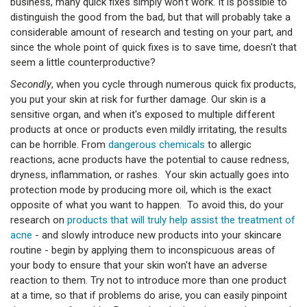
business, many quick fixes simply won't work. It is possible to
distinguish the good from the bad, but that will probably take a
considerable amount of research and testing on your part, and
since the whole point of quick fixes is to save time, doesn't that
seem a little counterproductive?
Secondly
, when you cycle through numerous quick fix products,
you put your skin at risk for further damage. Our skin is a
sensitive organ, and when it's exposed to multiple different
products at once or products even mildly irritating, the results
can be horrible. From
dangerous chemicals
to allergic
reactions, acne products have the potential to cause redness,
dryness, inflammation, or rashes. Your skin actually goes into
protection mode by producing more oil, which is the exact
opposite of what you want to happen. To avoid this, do your
research on
products that will truly help assist the treatment of
acne
- and slowly introduce new products into your skincare
routine - begin by applying them to inconspicuous areas of
your body to ensure that your skin won't have an adverse
reaction to them. Try not to introduce more than one product
at a time, so that if problems do arise, you can easily pinpoint