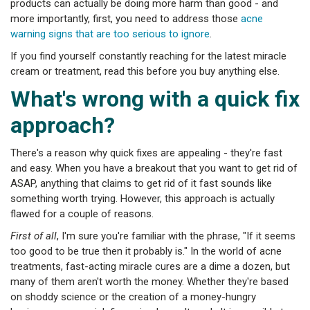
products can actually be doing more harm than good - and
more importantly, first, you need to address those
acne
warning signs that are too serious to ignore
.
If you find yourself constantly reaching for the latest miracle
cream or treatment, read this before you buy anything else.
What's wrong with a quick fix
approach?
There's a reason why quick fixes are appealing - they're fast
and easy. When you have a breakout that you want to get rid of
ASAP, anything that claims to get rid of it fast sounds like
something worth trying. However, this approach is actually
flawed for a couple of reasons.
First of all
, I'm sure you're familiar with the phrase, "If it seems
too good to be true then it probably is." In the world of acne
treatments, fast-acting miracle cures are a dime a dozen, but
many of them aren't worth the money. Whether they're based
on shoddy science or the creation of a money-hungry