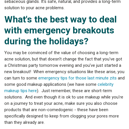
sebaceous glands. It's safe, natural, and provides a long-term
solution to your acne problems.
What's the best way to deal
with emergency breakouts
during the holidays?
You may be convinced of the value of choosing a long-term
acne solution, but that doesn't change the fact that you've got
a Christmas party tomorrow evening and you've just started a
new breakout! When emergency situations like these arise, you
can turn to some
emergency tips for those last minute zits
and
some good makeup applications (we have some
celebrity
makeup tips here
). Just remember, these are short-term
solutions. And even though it is ok to use makeup while you're
on a journey to treat your acne, make sure you also choose
products that are non-comedogenic - these have been
specifically designed to keep from clogging your pores more
than they already are.