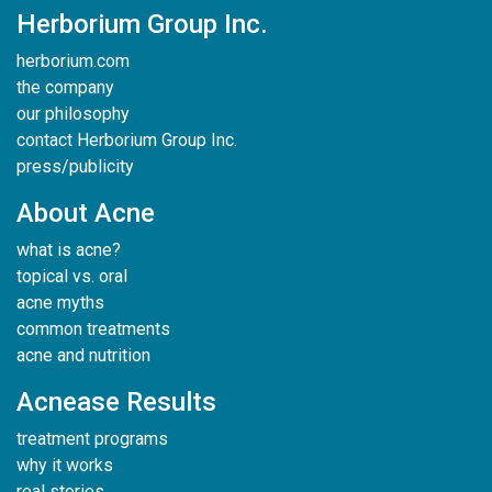
Herborium Group Inc.
herborium.com
the company
our philosophy
contact Herborium Group Inc.
press/publicity
About Acne
what is acne?
topical vs. oral
acne myths
common treatments
acne and nutrition
Acnease Results
treatment programs
why it works
real stories