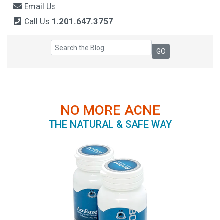
Email Us
Call Us
1.201.647.3757
NO MORE ACNE
THE NATURAL & SAFE WAY