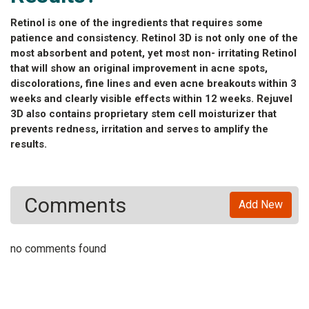
Retinol is one of the ingredients that requires some
patience and consistency. Retinol 3D is not only one of the
most absorbent and potent, yet most non- irritating Retinol
that will show an original improvement in acne spots,
discolorations, fine lines and even acne breakouts within 3
weeks and clearly visible effects within 12 weeks. Rejuvel
3D also contains proprietary stem cell moisturizer that
prevents redness, irritation and serves to amplify the
results.
Comments
Add New
no comments found