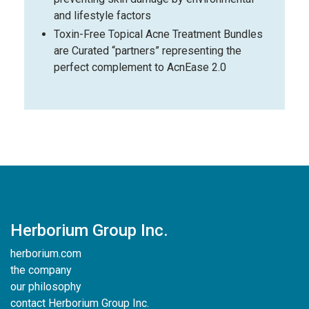
and lifestyle factors
Toxin-Free Topical Acne Treatment Bundles
are Curated “partners” representing the
perfect complement to AcnEase 2.0
Herborium Group Inc.
herborium.com
the company
our philosophy
contact Herborium Group Inc.