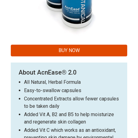
BUY NOW
About AcnEase® 2.0
All Natural, Herbal Formula
Easy-to-swallow capsules
Concentrated Extracts allow fewer capsules
to be taken daily
Added Vit A, B2 and B5 to help moisturize
and regenerate skin collagen
Added Vit C which works as an antioxidant,
preventing skin damage by environmental