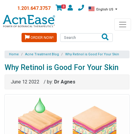
0
1.201.647.3757
English US
ORDER NOW!
Home
Acne Treatment Blog
Why Retinol is Good For Your Skin
Why Retinol is Good For Your Skin
June 12 2022
/ by:
Dr Agnes