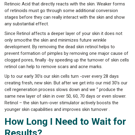
Retinoic Acid that directly reacts with the skin. Weaker forms
of retinoids must go through some additional conversion
stages before they can really interact with the skin and show
any substantial effect.
Since Retinol affects a deeper layer of your skin it does not
only smoothe the skin and minimizes future wrinkle
development. By removing the dead skin retinol helps to
prevent formation of pimples by removing one major cause of
clogged pores, finally -by speeding up the turnover of skin cells
retinol can help to remove scars and acne marks.
Up to our early 30’s our skin cells turn -over every 28 days
creating fresh, new skin. But after we get into our mid 30’s our
cell regeneration process slows down and we “ produce the
same new layer of skin in over 50, 60, 70 days or even slower.
Retinol – the skin turn-over stimulator actively boosts the
younger skin capabilities and improves skin turnover .
How Long I Need to Wait for
Results?