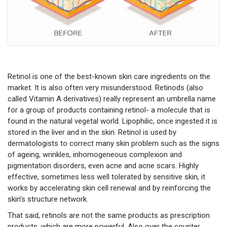
Retinol is one of the best-known skin care ingredients on the
market. It is also often very misunderstood. Retinods (also
called Vitamin A derivatives) really represent an umbrella name
for a group of products containing retinol- a molecule that is
found in the natural vegetal world. Lipophilic, once ingested it is
stored in the liver and in the skin. Retinol is used by
dermatologists to correct many skin problem such as the signs
of ageing, wrinkles, inhomogeneous complexion and
pigmentation disorders, even acne and acne scars. Highly
effective, sometimes less well tolerated by sensitive skin, it
works by accelerating skin cell renewal and by reinforcing the
skin’s structure network.
That said, retinols are not the same products as prescription
products, which are more powerful. Also over the counter