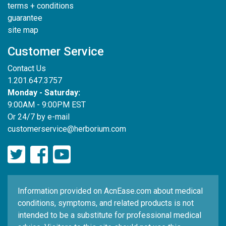
terms + conditions
guarantee
site map
Customer Service
Contact Us
1.201.647.3757
Monday - Saturday:
9:00AM - 9:00PM EST
Or 24/7 by e-mail
customerservice@herborium.com
Information provided on AcnEase.com about medical
conditions, symptoms, and related products is not
intended to be a substitute for professional medical