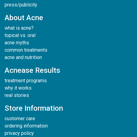
press/publicity
About Acne
what is acne?
topical vs. oral
acne myths
common treatments
acne and nutrition
Acnease Results
treatment programs
why it works
real stories
Store Information
customer care
ordering information
privacy policy