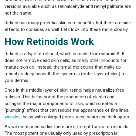
versions available such as retinaldehyde and retinyl palmate are
not the same.
Retinol has many potential skin care benefits, but there are side
effects to consider, as well. Lets look into these more closely
How Retinoids Work
Retinol is a type of retinoid, which is made from vitamin A. It
does not remove dead skin cells, as many other products for
mature skin do. Instead, the small molecules that make up
retinol go deep beneath the epidermis (outer layer of skin) to
your dermis.
Once in this middle layer of skin, retinol helps neutralize free
radicals. This helps boost the production of elastin and
collagen the major components of skin, which creates a
“plumping” effect that can reduce the appearance of fine lines,
wrinkles
, helps with enlarged pores, acne scars and dark spots
As we mentioned earlier there are different forms of retinoids.
The most potent one usually only used by prescription is